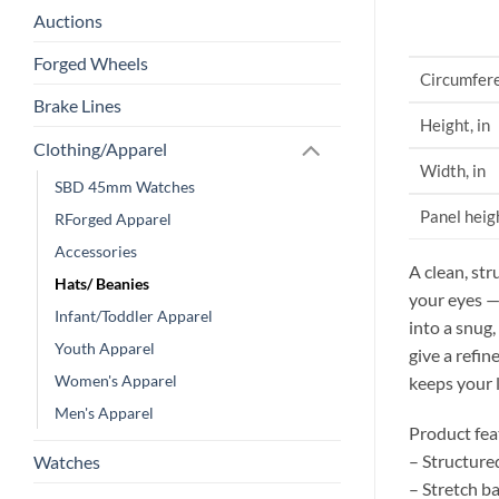
Auctions
Forged Wheels
Circumfere
Brake Lines
Height, in
Clothing/Apparel
Width, in
SBD 45mm Watches
Panel heigh
RForged Apparel
Accessories
A clean, str
Hats/ Beanies
your eyes —
Infant/Toddler Apparel
into a snug,
Youth Apparel
give a refin
Women's Apparel
keeps your 
Men's Apparel
Product fea
– Structure
Watches
– Stretch b