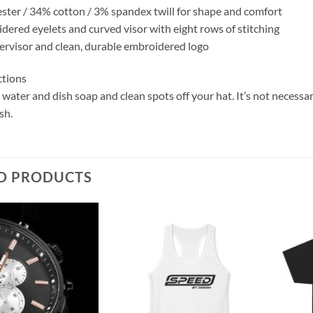
ster / 34% cotton / 3% spandex twill for shape and comfort
idered eyelets and curved visor with eight rows of stitching
dervisor and clean, durable embroidered logo
ctions
ater and dish soap and clean spots off your hat. It’s not necessar
sh.
D PRODUCTS
Add to
Add to
wishlist
wishlist