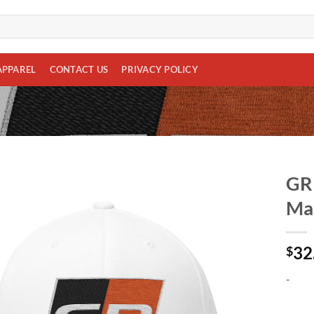
APPAREL
CONTACT US
PRIVACY POLICY
GR 
Man
Add to
wishlist
32
$
-