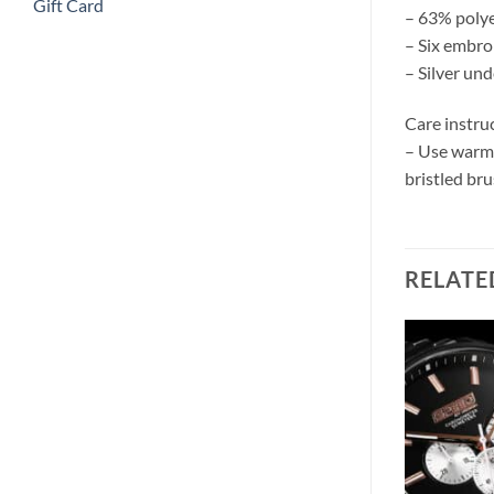
Gift Card
– 63% polye
– Six embro
– Silver un
Care instru
– Use warm w
bristled bru
RELATE