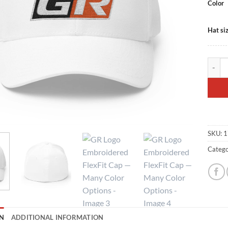
Color
Hat si
GR Log
SKU:
1
Catego
N
ADDITIONAL INFORMATION