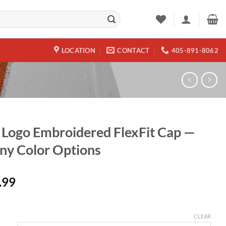
LOCATION
CONTACT
405-891-8062
Logo Embroidered FlexFit Cap —
y Color Options
.99
CLEAR