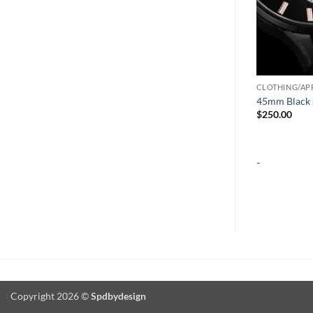
CLOTHING/AP
45mm Black 
$
250.00
-
Copyright 2026 ©
Spdbydesign