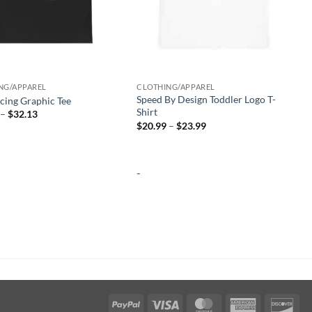
-
NG/APPAREL
CLOTHING/APPAREL
Speed By Design Toddler Logo T-
cing Graphic Tee
Shirt
Price
–
$
32.13
range:
Price
$
20.99
–
$
23.99
$25.97
range:
through
$20.99
$32.13
through
$23.99
-
PayPal
Visa
MasterCard
American
Dis