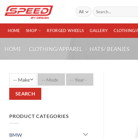
Skip
Search
to
for:
content
HOME
SHOP
RFORGED WHEELS
GALLERY
CLOTHING/
HOME
/
CLOTHING/APPAREL
/
HATS/ BEANIES
SEARCH
PRODUCT CATEGORIES
BMW