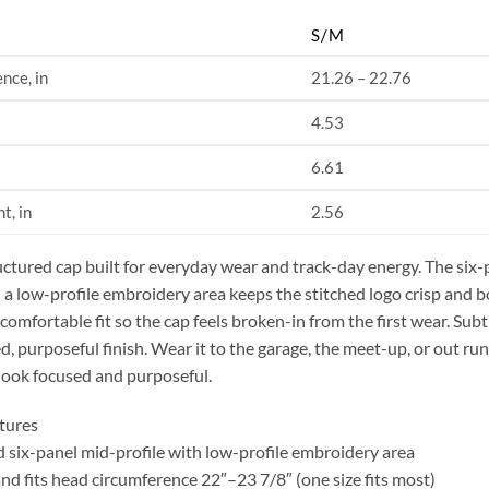
S/M
nce, in
21.26 – 22.76
4.53
6.61
t, in
2.56
uctured cap built for everyday wear and track-day energy. The six-
 a low-profile embroidery area keeps the stitched logo crisp and b
 comfortable fit so the cap feels broken-in from the first wear. Subt
ed, purposeful finish. Wear it to the garage, the meet-up, or out run
look focused and purposeful.
tures
d six-panel mid-profile with low-profile embroidery area
and fits head circumference 22″–23 7/8″ (one size fits most)