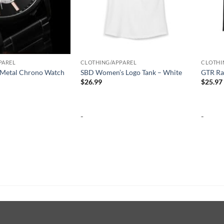
PAREL
CLOTHING/APPAREL
CLOTHI
Metal Chrono Watch
SBD Women’s Logo Tank – White
GTR Ra
$
26.99
$
25.97
-
-