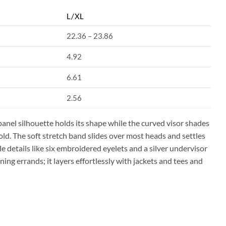
L/XL
22.36 – 23.86
4.92
6.61
2.56
panel silhouette holds its shape while the curved visor shades
old. The soft stretch band slides over most heads and settles
le details like six embroidered eyelets and a silver undervisor
ning errands; it layers effortlessly with jackets and tees and