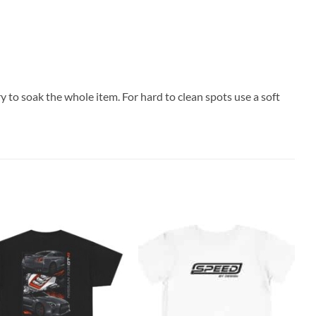
y to soak the whole item. For hard to clean spots use a soft
Add to
Add to
C
wishlist
wishlist
S
H
$