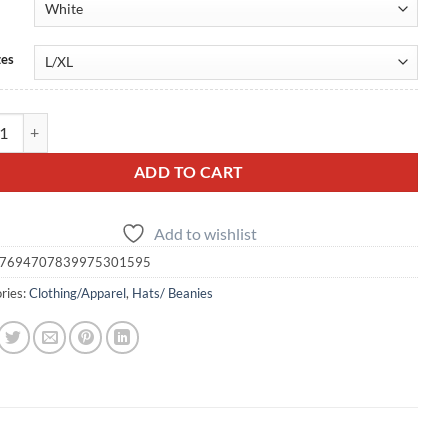
zes
o Embroidered FlexFit Cap — Many Color Options quantity
ADD TO CART
Add to wishlist
7694707839975301595
ries:
Clothing/Apparel
,
Hats/ Beanies