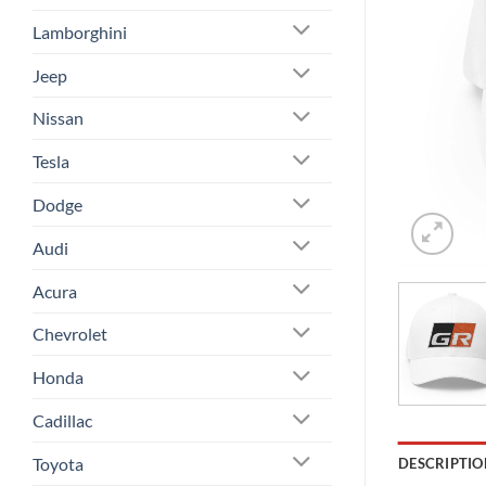
Lamborghini
Jeep
Nissan
Tesla
Dodge
Audi
Acura
Chevrolet
Honda
Cadillac
Toyota
DESCRIPTIO