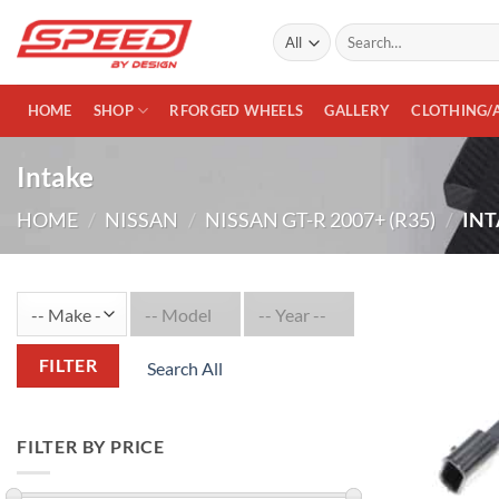
Skip
Search
to
for:
content
HOME
SHOP
RFORGED WHEELS
GALLERY
CLOTHING/
Intake
HOME
/
NISSAN
/
NISSAN GT-R 2007+ (R35)
/
INT
FILTER
Search All
FILTER BY PRICE