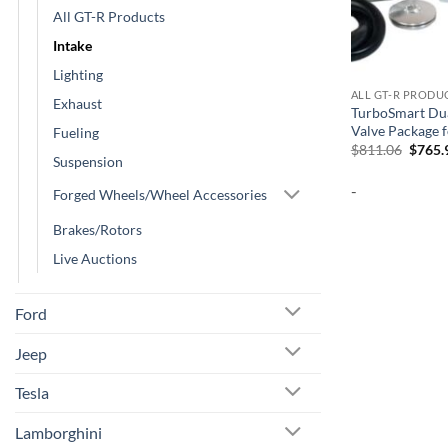
All GT-R Products
Intake
Lighting
ALL GT-R PRODU
Exhaust
TurboSmart Dua
Valve Package 
Fueling
Origin
$
811.06
$
765.
Suspension
price
was:
-
$811.
Forged Wheels/Wheel Accessories
Brakes/Rotors
Live Auctions
Ford
Jeep
Tesla
Lamborghini