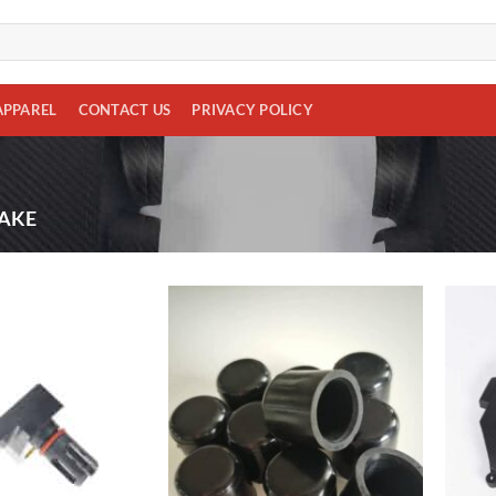
APPAREL
CONTACT US
PRIVACY POLICY
AKE
Add to
Add to
wishlist
wishlist