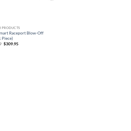
-R PRODUCTS
mart Raceport Blow-Off
1 Piece)
Original
Current
9
$
309.95
price
price
was:
is:
$344.39.
$309.95.