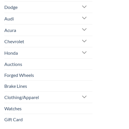
Dodge
Audi
Acura
Chevrolet
Honda
Auctions
Forged Wheels
Brake Lines
Clothing/Apparel
Watches
Gift Card