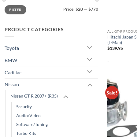
Min
Max
Price:
$20
—
$770
FILTER
price
price
PRODUCT CATEGORIES
ALL GT-R PRODU
Hitachi Japan 
(T-Map)
Toyota
$
139.95
BMW
-
Cadillac
Nissan
Sale!
Nissan GT-R 2007+ (R35)
Security
Audio/Video
Software/Tuning
Turbo Kits