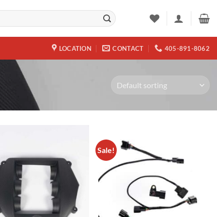
LOCATION
CONTACT
405-891-8062
Sale!
Add to
Add to
wishlist
wishlist