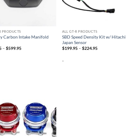
-R PRODUCTS
ALL GT-R PRODUCTS
y Carbon Intake Manifold
SBD Speed Density Kit w/ Hitachi
Japan Sensor
Price
Price
5
–
$
599.95
$
199.95
–
$
224.95
range:
range:
$499.95
$199.95
-
through
through
$599.95
$224.95
Add to
wishlist