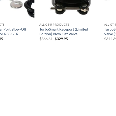
CTS
ALL GT-R PRODUCTS
ALL GT
l Port Blow-Off
TurboSmart Raceport (Limited
TurboS
for R35 GTR
Edition) Blow-Off Valve
Valve (
al
Current
Original
Current
95
$
366.61
$
329.95
$
344.3
price
price
price
is:
was:
is:
-
-
06.
$765.95.
$366.61.
$329.95.