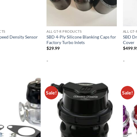
CTS
ALL GT-R PRODUCTS
ALL GT
Speed Density Sensor
SBD 4-Ply Silicone Blanking Caps for
SBD Dr
Factory Turbo Inlets
Cover
$
29.99
$
499.9
-
-
Sale!
Sale!
Add to
Add to
wishlist
wishlist