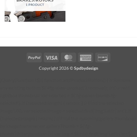
1 PRODUCT
PayPal
Visa
MasterCard
American
Discover
Express
Copyright 2026 ©
Spdbydesign
jQuery(function ($) { function addProductButton() { // Remove
any existing button $('#fg-view-product').remove(); // Current
lightbox thumbnail var selected = $('.fg-panel-thumb.fg-
selected'); if (!selected.length) { return; } // Find the selected
image URL var selectedImage = selected.find('img').attr('src'); if
(!selectedImage) { return; } // Find the matching gallery thumbnail
by image filename var galleryThumb = $('.fg-
thumb').filter(function () { var img = $(this).find('img').attr('src');