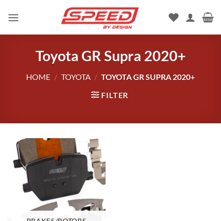
Skip
to
content
Toyota GR Supra 2020+
HOME
/
TOYOTA
/
TOYOTA GR SUPRA 2020+
FILTER
BRAKES/ROTORS