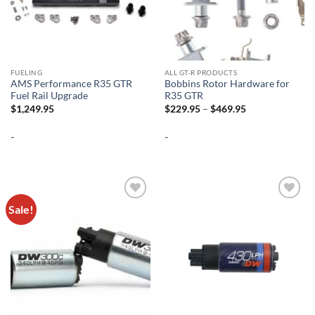
FUELING
ALL GT-R PRODUCTS
AMS Performance R35 GTR
Bobbins Rotor Hardware for
Fuel Rail Upgrade
R35 GTR
Price
$
1,249.95
$
229.95
–
$
469.95
range:
$229.95
-
-
through
$469.95
Sale!
Add to
Add to
wishlist
wishlist