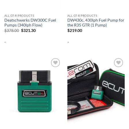
ALL GT-R PRODUCTS
ALL GT-R PRODUCTS
Deatschwerks DW300C Fuel
DW430c, 430lph Fuel Pump for
Pumps (340lph Flow)
the R35 GTR (1 Pump)
Original
Current
$
378.00
$
321.30
$
219.00
price
price
was:
is:
-
-
$378.00.
$321.30.
Add to
Add to
wishlist
wishlist