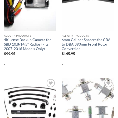
ALL GT-R PRODUCTS
ALL GT-R PRODUCTS
4K Lense Backup Camera for
6mm Caliper Spacers for CBA
SBD 10.8/14.5″ Radios (Fits
to DBA 390mm Front Rotor
2007-2016 Models Only)
Conversion
$
99.95
$
145.95
-
-
Add to
Add to
wishlist
wishlist