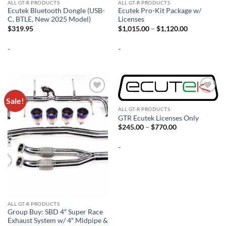
ALL GT-R PRODUCTS
ALL GT-R PRODUCTS
Ecutek Bluetooth Dongle (USB-
Ecutek Pro-Kit Package w/
C, BTLE, New 2025 Model)
Licenses
Price
$
319.95
$
1,015.00
–
$
1,120.00
range:
$1,015.00
-
-
through
$1,120.00
Sale!
Add to
Add to
wishlist
wishlist
ALL GT-R PRODUCTS
GTR Ecutek Licenses Only
Price
$
245.00
–
$
770.00
range:
$245.00
-
through
$770.00
ALL GT-R PRODUCTS
Group Buy: SBD 4″ Super Race
Exhaust System w/ 4″ Midpipe &