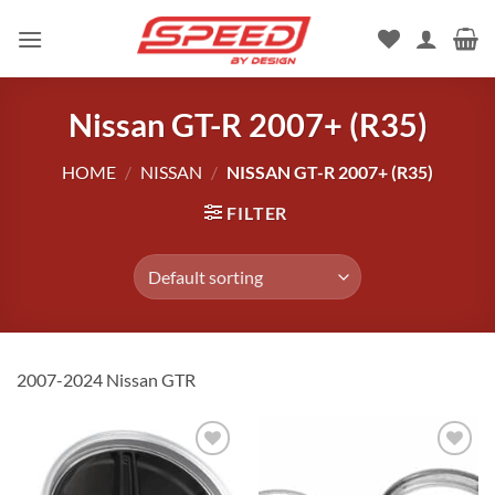
Skip
to
content
Nissan GT-R 2007+ (R35)
HOME
/
NISSAN
/
NISSAN GT-R 2007+ (R35)
FILTER
2007-2024 Nissan GTR
Add to
Add to
wishlist
wishlist