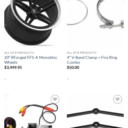
ALL GT-R PRODUCTS
ALL GT-R PRODUCTS
20″ RForged FF5-A Monobloc
4″ V-Band Clamp + Fire Ring
Wheels
Combo
$
3,499.95
$
50.00
-
-
Add to
Add to
wishlist
wishlist