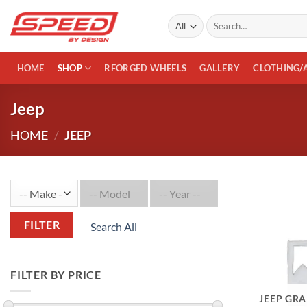
Skip
Search
to
for:
content
HOME
SHOP
RFORGED WHEELS
GALLERY
CLOTHING/
Jeep
HOME
/
JEEP
FILTER
Search All
FILTER BY PRICE
JEEP GR