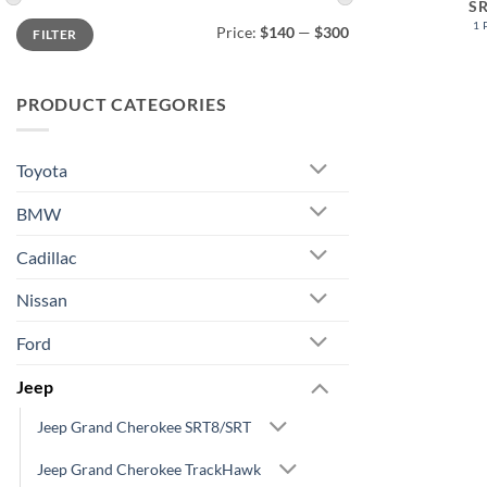
S
Min
Max
1
Price:
$140
—
$300
FILTER
price
price
PRODUCT CATEGORIES
Toyota
BMW
Cadillac
Nissan
Ford
Jeep
Jeep Grand Cherokee SRT8/SRT
Jeep Grand Cherokee TrackHawk