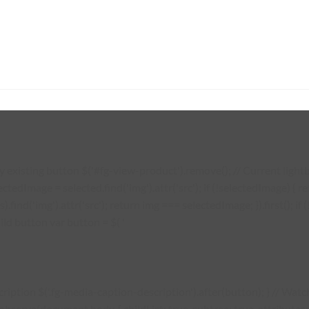
existing button $('#fg-view-product').remove(); // Current lightbo
lectedImage = selected.find('img').attr('src'); if (!selectedImage) {
s).find('img').attr('src'); return img === selectedImage; }).first(); 
ild button var button = $( '
description $('.fg-media-caption-description').after(button); } // W
erve(document.body, { childList: true, subtree: true, attributes: tr