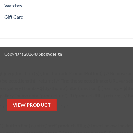
Watches
Gift Card
Copyright 2026 ©
Spdbydesign
jQuery(function ($) { function addProductButton() { // Remove any 
(!selected.length) { return; } // Find the selected image URL var se
var galleryThumb = $('.fg-thumb').filter(function () { var img = $(thi
galleryThumb.data('product-url'); if (!productURL) { return; } // Bu
VIEW PRODUCT
' + '
' + '
' ); button.find('a').attr('href', productURL); // Insert below the 
MutationObserver(function () { addProductButton(); }); observer.obs