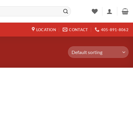
LOCATION
CONTACT
405-891-8062