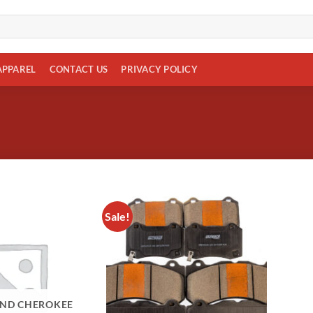
APPAREL
CONTACT US
PRIVACY POLICY
Sale!
Add to
wishlist
AND CHEROKEE