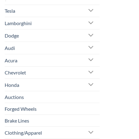
Tesla
Lamborghini
Dodge
Audi
Acura
Chevrolet
Honda
Auctions
Forged Wheels
Brake Lines
Clothing/Apparel