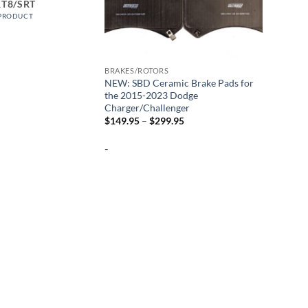
RT8/SRT
 PRODUCT
BRAKES/ROTORS
NEW: SBD Ceramic Brake Pads for
the 2015-2023 Dodge
Charger/Challenger
Price
$
149.95
–
$
299.95
range:
$149.95
-
through
$299.95