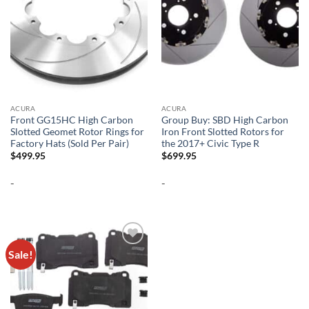
ACURA
ACURA
Front GG15HC High Carbon
Group Buy: SBD High Carbon
Slotted Geomet Rotor Rings for
Iron Front Slotted Rotors for
Factory Hats (Sold Per Pair)
the 2017+ Civic Type R
$
499.95
$
699.95
-
-
Sale!
Add to
wishlist