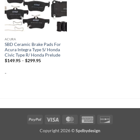
ACURA
SBD Ceramic Brake Pads For
Acura Integra Type S/ Honda
Civic Type R/ Honda Prelude
Price
$
149.95
–
$
299.95
range:
$149.95
-
through
$299.95
PayPal
Visa
MasterCard
American
Discover
Express
Copyright 2026 ©
Spdbydesign