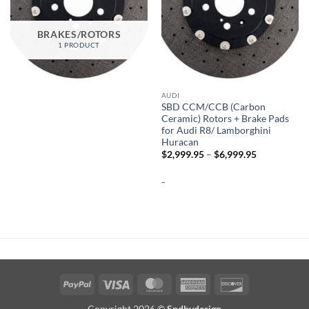
BRAKES/ROTORS
1 PRODUCT
AUDI
SBD CCM/CCB (Carbon
Ceramic) Rotors + Brake Pads
for Audi R8/ Lamborghini
Huracan
Price
$
2,999.95
–
$
6,999.95
range:
$2,999.95
-
through
$6,999.95
PayPal
Visa
MasterCard
American
Discover
Express
Copyright 2026 ©
Spdbydesign