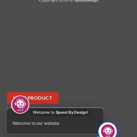
jQuery(function ($) { function addProductButton() { // Remove
any existing button $('#fg-view-product').remove(); // Current
lightbox thumbnail var selected = $('.fg-panel-thumb.fg-
selected'); if (!selected.length) { return; } // Find the selected
image URL var selectedImage = selected.find('img').attr('src'); if
(!selectedImage) { return; } // Find the matching gallery thumbnail
by image filename var galleryThumb = $('.fg-
thumb').filter(function () { var img = $(this).find('img').attr('src');
return img === selectedImage; }).first(); if (!galleryThumb.length) {
return; } var productURL = galleryThumb.data('product-url'); if
(!productURL) { return; } // Build button var button = $( '
VIEW PRODUCT
' + '
' + '
Welcome to
Speed By Design!
' ); button.find('a').attr('href', productURL); // Insert below the
Welcome to our website
description $('.fg-media-caption-description').after(button); } //
Watch the lightbox for changes const observer = new