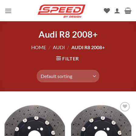
Skip
to
content
Audi R8 2008+
HOME
/
AUDI
/
AUDI R8 2008+
FILTER
Add to
wishlist