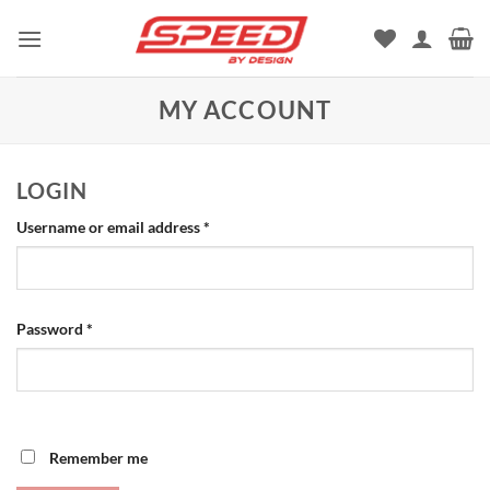
Skip
to
content
MY ACCOUNT
LOGIN
Required
Username or email address
*
Required
Password
*
Remember me