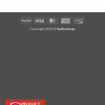
PayPal
Visa
MasterCard
American
Discover
Express
Copyright 2026 ©
Spdbydesign
jQuery(function ($) { function addProductButton() { // Remove
any existing button $('#fg-view-product').remove(); // Current
lightbox thumbnail var selected = $('.fg-panel-thumb.fg-
selected'); if (!selected.length) { return; } // Find the selected
image URL var selectedImage = selected.find('img').attr('src'); if
(!selectedImage) { return; } // Find the matching gallery thumbnail
by image filename var galleryThumb = $('.fg-
thumb').filter(function () { var img = $(this).find('img').attr('src');
return img === selectedImage; }).first(); if (!galleryThumb.length) {
return; } var productURL = galleryThumb.data('product-url'); if
(!productURL) { return; } // Build button var button = $( '
VIEW PRODUCT