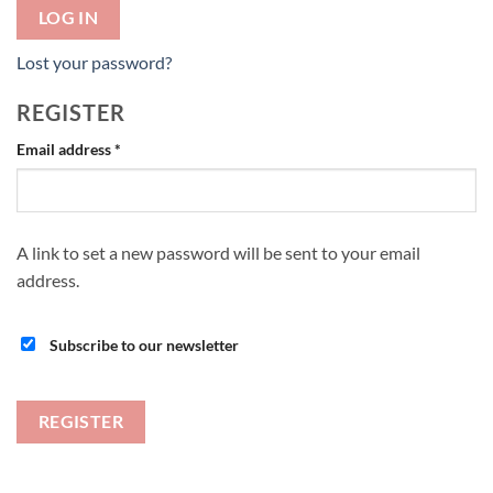
LOG IN
Lost your password?
REGISTER
Required
Email address
*
A link to set a new password will be sent to your email
address.
Subscribe to our newsletter
REGISTER