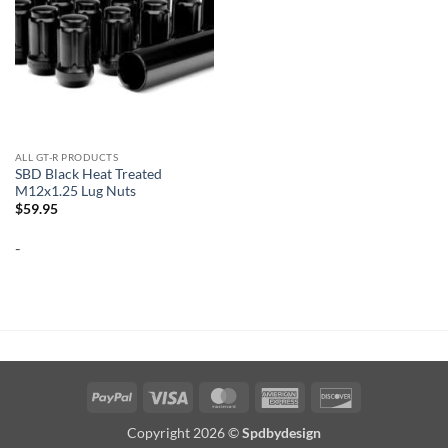
ALL GT-R PRODUCTS
SBD Black Heat Treated
M12x1.25 Lug Nuts
$
59.95
-
PayPal
Visa
MasterCard
American
Discover
Express
Copyright 2026 ©
Spdbydesign