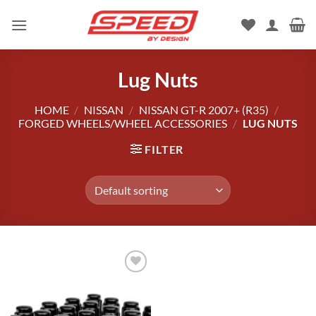
Skip
to
content
Lug Nuts
HOME
/
NISSAN
/
NISSAN GT-R 2007+ (R35)
/
FORGED WHEELS/WHEEL ACCESSORIES
/
LUG NUTS
FILTER
Add to
wishlist