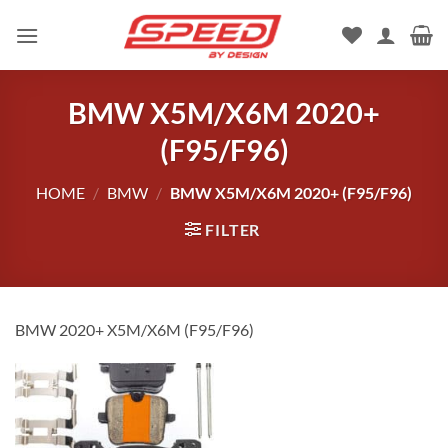
Skip
to
content
BMW X5M/X6M 2020+
(F95/F96)
HOME
/
BMW
/
BMW X5M/X6M 2020+ (F95/F96)
FILTER
BMW 2020+ X5M/X6M (F95/F96)