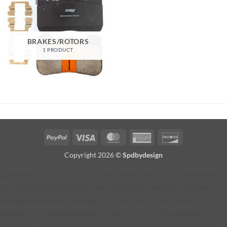
BRAKES/ROTORS
1 PRODUCT
PayPal
Visa
MasterCard
American
Discover
Express
Copyright 2026 ©
Spdbydesign
jQuery(function ($) { function addProductButton() { // Remove
any existing button $('#fg-view-product').remove(); // Current
lightbox thumbnail var selected = $('.fg-panel-thumb.fg-
selected'); if (!selected.length) { return; } // Find the selected
image URL var selectedImage = selected.find('img').attr('src'); if