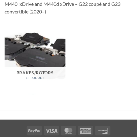
M440i xDrive and M440d xDrive – G22 coupé and G23
convertible (2020–)
BRAKES/ROTORS
1 PRODUCT
PayPal
Visa
MasterCard
American
Discover
Express