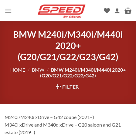
Skip
to
content
BMW M240i/M340i/M440i
2020+
(G20/G21/G22/G23/G42)
HOME
/
BMW
/
BMW M240I/M340I/M440I 2020+
(G20/G21/G22/G23/G42)
FILTER
M240i/M240i xDrive – G42 coupé (2021–)
M340i xDrive and M340d xDrive – G20 saloon and G21
estate (2019–)