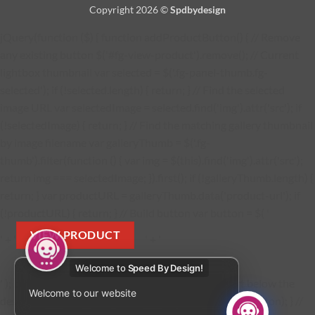
Copyright 2026 ©
Spdbydesign
jQuery(function ($) { function addProductButton() { // Remove
any existing button $('#fg-view-product').remove(); // Current
lightbox thumbnail var selected = $('.fg-panel-thumb.fg-
selected'); if (!selected.length) { return; } // Find the selected
image URL var selectedImage = selected.find('img').attr('src'); if
(!selectedImage) { return; } // Find the matching gallery thumbnail
by image filename var galleryThumb = $('.fg-
thumb').filter(function () { var img = $(this).find('img').attr('src');
return img === selectedImage; }).first(); if (!galleryThumb.length) {
return; } var productURL = galleryThumb.data('product-url'); if
(!productURL) { return; } // Build button var button = $( '
VIEW PRODUCT
' + '
' + '
Welcome to
Speed By Design!
' ); button.find('a').attr('href', productURL); // Insert below the
Welcome to our website
description $('.fg-media-caption-description').after(button); } //