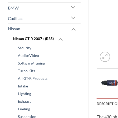
BMW
Cadillac
Nissan
Nissan GT-R 2007+ (R35)
Security
Audio/Video
Software/Tuning
Turbo Kits
All GT-R Products
Intake
Lighting
Exhaust
DESCRIPTIO
Fueling
The 430lph 
Suspension