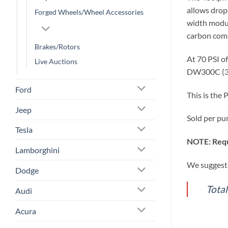
allows drop
Forged Wheels/Wheel Accessories
width modul
carbon comm
Brakes/Rotors
At 70 PSI o
Live Auctions
DW300C (34
Ford
This is the
Jeep
Sold per pu
Tesla
NOTE: Requ
Lamborghini
We suggest 
Dodge
Tota
Audi
Acura