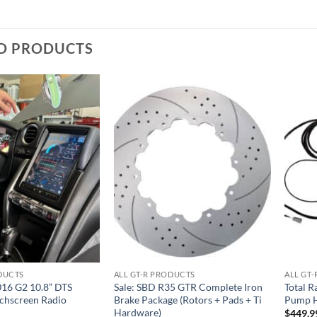
D PRODUCTS
Add to
Add to
wishlist
wishlist
ODUCTS
ALL GT-R PRODUCTS
ALL GT
16 G2 10.8” DTS
Sale: SBD R35 GTR Complete Iron
Total R
uchscreen Radio
Brake Package (Rotors + Pads + Ti
Pump H
Hardware)
$
449.9