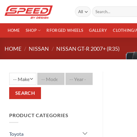
Skip
Search
to
for:
content
HOME
SHOP
RFORGED WHEELS
GALLERY
CLOTHING/
HOME
/
NISSAN
/
NISSAN GT-R 2007+ (R35)
SEARCH
PRODUCT CATEGORIES
Toyota