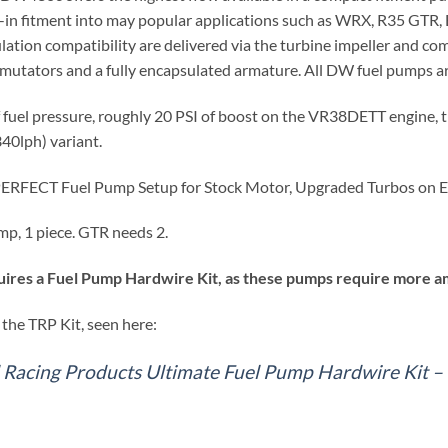
-in fitment into may popular applications such as WRX, R35 GTR,
ation compatibility are delivered via the turbine impeller and com
utators and a fully encapsulated armature. All DW fuel pumps are
f fuel pressure, roughly 20 PSI of boost on the VR38DETT engine,
0lph) variant.
 PERFECT Fuel Pump Setup for Stock Motor, Upgraded Turbos on E
mp, 1 piece. GTR needs 2.
ires a Fuel Pump Hardwire Kit, as these pumps require more am
the TRP Kit, seen here:
l Racing Products Ultimate Fuel Pump Hardwire Kit 