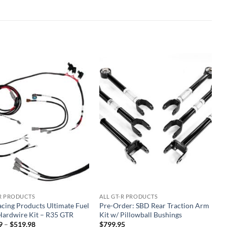
Add to
Add to
wishlist
wishlist
-R PRODUCTS
ALL GT-R PRODUCTS
acing Products Ultimate Fuel
Pre-Order: SBD Rear Traction Arm
ardwire Kit – R35 GTR
Kit w/ Pillowball Bushings
Price
9
–
$
519.98
$
799.95