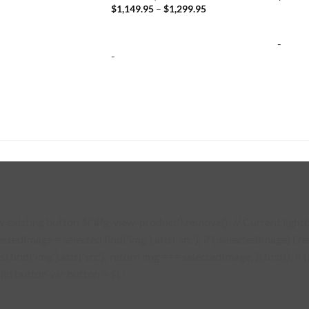
Price
$
1,149.95
–
$
1,299.95
range:
$1,149.95
through
-
$1,299.95
-
existing button $('#fg-view-product').remove(); // Current lightbo
lectedImage = selected.find('img').attr('src'); if (!selectedImage) {
s).find('img').attr('src'); return img === selectedImage; }).first(); 
ild button var button = $( '