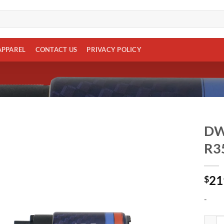
APPAREL
CONTACT US
PRIVACY POLICY
DW4
R3
Add to
wishlist
21
$
-
DW430c