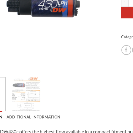
Catego
N
ADDITIONAL INFORMATION
DW430c offers the highest flow available in a compact fitment pu