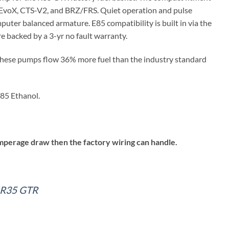
 EvoX, CTS-V2, and BRZ/FRS. Quiet operation and pulse
puter balanced armature. E85 compatibility is built in via the
 backed by a 3-yr no fault warranty.
 these pumps flow 36% more fuel than the industry standard
85 Ethanol.
perage draw then the factory wiring can handle.
– R35 GTR