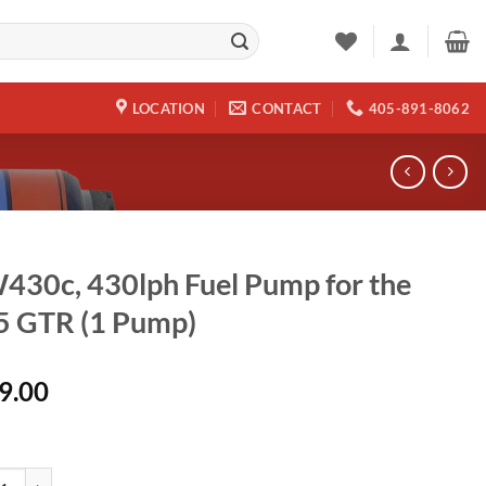
LOCATION
CONTACT
405-891-8062
30c, 430lph Fuel Pump for the
5 GTR (1 Pump)
9.00
, 430lph Fuel Pump for the R35 GTR (1 Pump) quantity