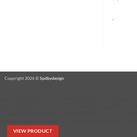
-
-
Copyright 2026 ©
Spdbydesign
jQuery(function ($) { function addProductButton() { // Remove any 
(!selected.length) { return; } // Find the selected image URL var se
var galleryThumb = $('.fg-thumb').filter(function () { var img = $(thi
galleryThumb.data('product-url'); if (!productURL) { return; } // Bu
VIEW PRODUCT
' + '
' + '