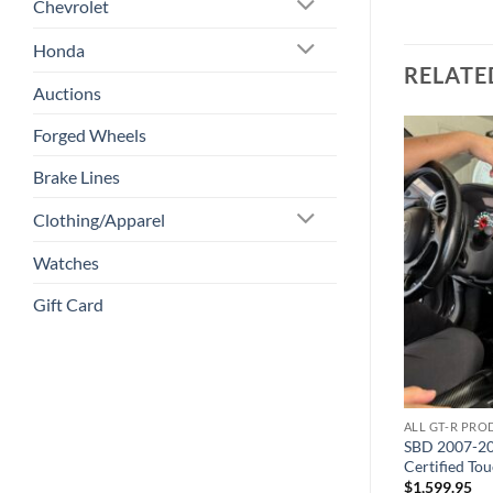
Chevrolet
Honda
RELATE
Auctions
Forged Wheels
Brake Lines
Add to
Add to
wishlist
wishlist
Clothing/Apparel
Watches
Gift Card
ALL GT-R PRODUCTS
ALL GT-R PR
lti-Piece
4″ V-Band Clamp + Fire Ring
SBD 2007-20
Combo
Certified To
$
50.00
$
1,599.95