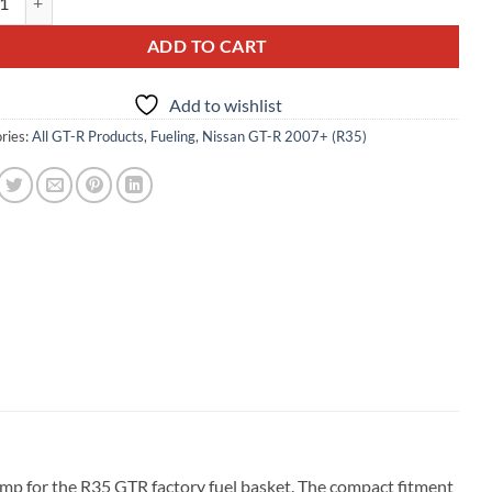
ADD TO CART
Add to wishlist
ries:
All GT-R Products
,
Fueling
,
Nissan GT-R 2007+ (R35)
mp for the R35 GTR factory fuel basket. The compact fitment