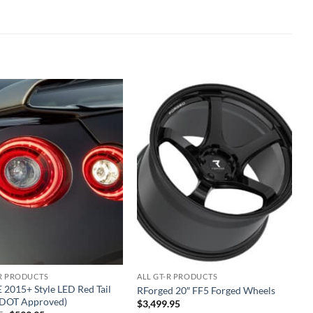
Add to
Add to
wishlist
wishlist
-R PRODUCTS
ALL GT-R PRODUCTS
 2015+ Style LED Red Tail
RForged 20″ FF5 Forged Wheels
 (DOT Approved)
$
3,499.95