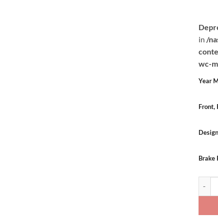
Depr
in
/na
conte
wc-mu
Year M
Front,
Desig
Brake 
Sale: 