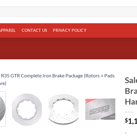
APPAREL
CONTACT US
PRIVACY POLICY
Sal
Bra
Add to
wishlist
Ha
1,
$
-