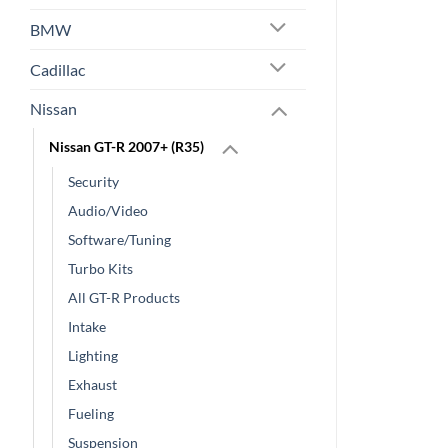
BMW
Cadillac
Nissan
Nissan GT-R 2007+ (R35)
Security
Audio/Video
Software/Tuning
Turbo Kits
All GT-R Products
Intake
Lighting
Exhaust
Fueling
Suspension