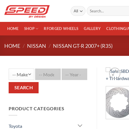
Skip
Search
to
for:
content
HOME
SHOP
RFORGED WHEELS
GALLERY
CLOTHING/
HOME
/
NISSAN
/
NISSAN GT-R 2007+ (R35)
SEARCH
PRODUCT CATEGORIES
Toyota