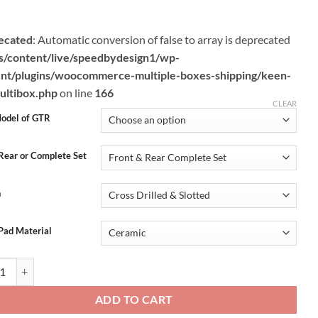
through
$1,299.95
ecated
: Automatic conversion of false to array is deprecated
s/content/live/speedbydesign1/wp-
nt/plugins/woocommerce-multiple-boxes-shipping/keen-
ltibox.php
on line
166
CLEAR
odel of GTR
 Rear or Complete Set
n
Pad Material
SBD R35 GTR Complete Iron Brake Package (Rotors + Pads + Ti Hardware
ADD TO CART