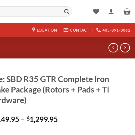
LOCATION
CONTACT
405-891-8062
e: SBD R35 GTR Complete Iron
ke Package (Rotors + Pads + Ti
rdware)
Price
149.95
–
1,299.95
$
range:
$1,149.95