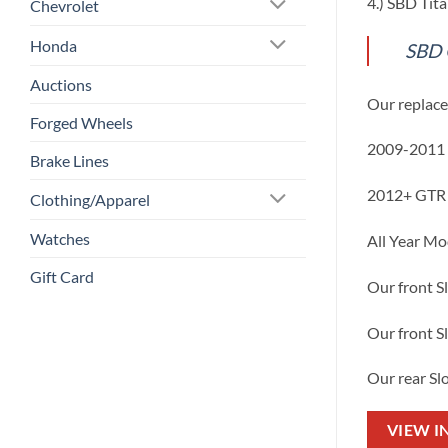
4.) SBD Tit
Chevrolet
Honda
SBD 
Auctions
Our replace
Forged Wheels
2009-2011 
Brake Lines
2012+ GTR 
Clothing/Apparel
Watches
All Year Mo
Gift Card
Our front S
Our front S
Our rear Sl
VIEW I