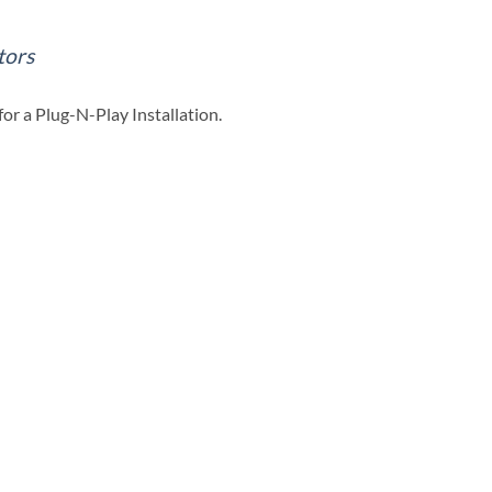
tors
or a Plug-N-Play Installation.