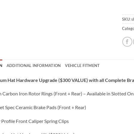
SKU:
s
Catego
N
ADDITIONAL INFORMATION
VEHICLE FITMENT
ium Hat Hardware Upgrade ($300 VALUE) with all Complete Bra
 Carbon Iron Rotor Rings (Front + Rear) – Available in Slotted Onl
eet Spec Ceramic Brake Pads (Front + Rear)
 Profile Front Caliper Spring Clips