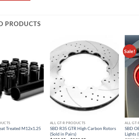
D PRODUCTS
Sale!
Add to
Add to
wishlist
wishlist
ODUCTS
ALL GT-R PRODUCTS
ALL GT
eat Treated M12x1.25
SBD R35 GTR High Carbon Rotors
SBD OE
(Sold in Pairs)
Lights