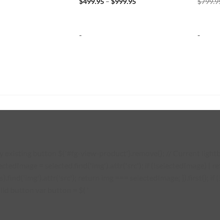
Price
$
499.95
–
$
999.95
$
799.9
range:
$499.95
through
$999.95
-
-
existing button $('#fg-view-product').remove(); // Current lightbo
lectedImage = selected.find('img').attr('src'); if (!selectedImage) {
s).find('img').attr('src'); return img === selectedImage; }).first(); 
ild button var button = $( '