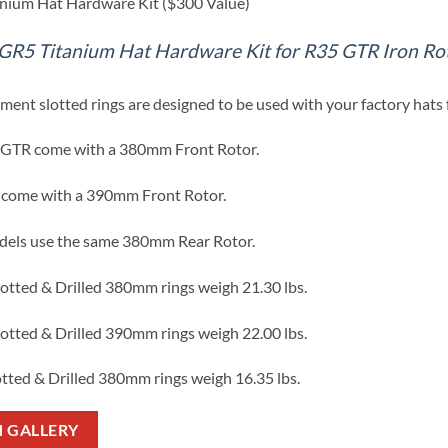
anium Hat Hardware Kit ($300 Value)
GR5 Titanium Hat Hardware Kit for R35 GTR Iron Ro
ment slotted rings are designed to be used with your factory hats f
GTR come with a 380mm Front Rotor.
come with a 390mm Front Rotor.
dels use the same 380mm Rear Rotor.
lotted & Drilled 380mm rings weigh 21.30 lbs.
lotted & Drilled 390mm rings weigh 22.00 lbs.
otted & Drilled 380mm rings weigh 16.35 lbs.
N GALLERY