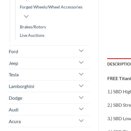
Forged Wheels/Wheel Accessories
Brakes/Rotors
Live Auctions
Ford
Jeep
DESCRIPTIO
Tesla
FREE Titan
Lamborghini
1.) SBD High
Dodge
2.) SBD Str
Audi
3.) SBD Low
Acura