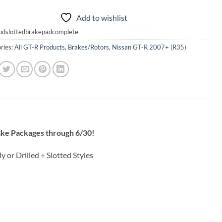
Add to wishlist
bdslottedbrakepadcomplete
ries:
All GT-R Products
,
Brakes/Rotors
,
Nissan GT-R 2007+ (R35)
ke Packages through 6/30!
y or Drilled + Slotted Styles