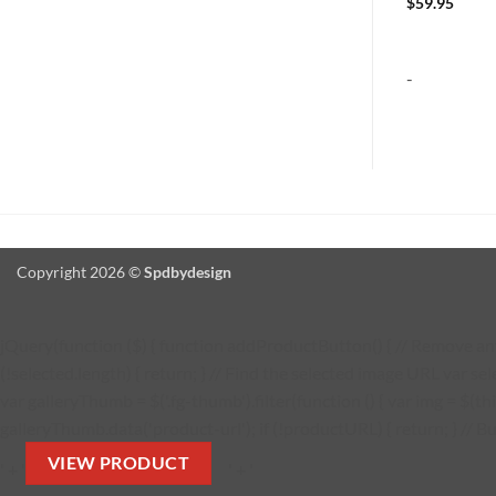
$
154.95
$
59.95
-
-
Copyright 2026 ©
Spdbydesign
jQuery(function ($) { function addProductButton() { // Remove any 
(!selected.length) { return; } // Find the selected image URL var se
var galleryThumb = $('.fg-thumb').filter(function () { var img = $(thi
galleryThumb.data('product-url'); if (!productURL) { return; } // Bu
VIEW PRODUCT
' + '
' + '