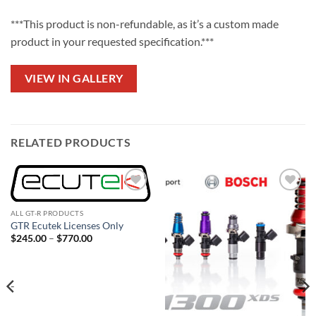
***This product is non-refundable, as it’s a custom made
product in your requested specification.***
VIEW IN GALLERY
RELATED PRODUCTS
Add to
Add to
wishlist
wishlist
ALL GT-R PRODUCTS
GTR Ecutek Licenses Only
Price
$
245.00
–
$
770.00
range:
$245.00
through
$770.00
-