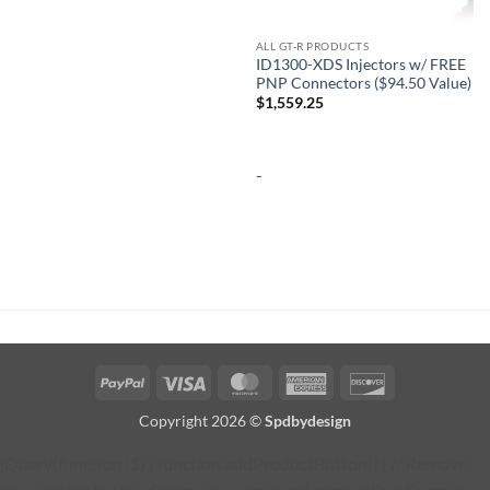
ALL GT-R PRODUCTS
ID1300-XDS Injectors w/ FREE
PNP Connectors ($94.50 Value)
$
1,559.25
-
PayPal
Visa
MasterCard
American
Discover
Express
Copyright 2026 ©
Spdbydesign
jQuery(function ($) { function addProductButton() { // Remove