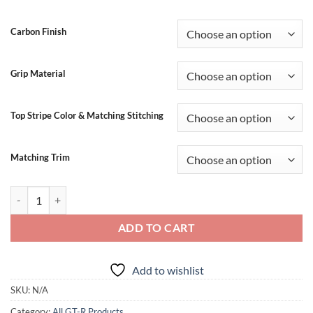
through
$1,064.99
Carbon Finish
Grip Material
Top Stripe Color & Matching Stitching
Matching Trim
SBD GTR Carbon Fiber Steering Wheel (2017-2024 Models) quantity
ADD TO CART
Add to wishlist
SKU:
N/A
Category:
All GT-R Products