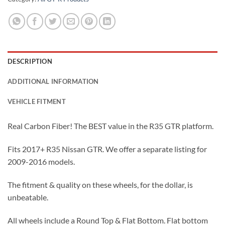
DESCRIPTION
ADDITIONAL INFORMATION
VEHICLE FITMENT
Real Carbon Fiber! The BEST value in the R35 GTR platform.
Fits 2017+ R35 Nissan GTR. We offer a separate listing for
2009-2016 models.
The fitment & quality on these wheels, for the dollar, is
unbeatable.
All wheels include a Round Top & Flat Bottom. Flat bottom