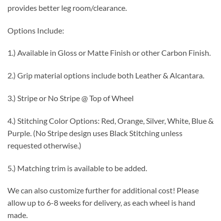
provides better leg room/clearance.
Options Include:
1.) Available in Gloss or Matte Finish or other Carbon Finish.
2.) Grip material options include both Leather & Alcantara.
3.) Stripe or No Stripe @ Top of Wheel
4.) Stitching Color Options: Red, Orange, Silver, White, Blue &
Purple. (No Stripe design uses Black Stitching unless
requested otherwise.)
5.) Matching trim is available to be added.
We can also customize further for additional cost! Please
allow up to 6-8 weeks for delivery, as each wheel is hand
made.