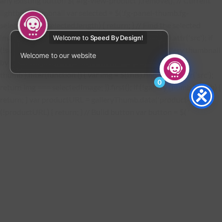
any existing button $('#fg-view-product').remove(); // Current
lightbox thumbnail var selected = $('.fg-panel-thumb.fg-
selected'); if (!selected.length) { return; } // Find the selected
image URL var selectedImage = selected.find('img').attr('src'); if
Welcome to
Speed By Design!
(!selectedImage) { return; } // Find the matching gallery thumbnail
Welcome to our website
by image filename var galleryThumb = $('.fg-
thumb').filter(function () { var img = $(this).find('img').attr('src');
0
return img === selectedImage; }).first(); if (!galleryThumb.length) {
return; } var productURL = galleryThumb.data('product-url'); if
(!productURL) { return; } // Build button var button = $( '
VIEW PRODUCT
' + '
' + '
' ); button.find('a').attr('href', productURL); // Insert below the
description $('.fg-media-caption-description').after(button); } //
Watch the lightbox for changes const observer = new
MutationObserver(function () { addProductButton(); });
observer.observe(document.body, { childList: true, subtree: true,