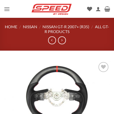
Skip
to
content
HOME
/
NISSAN
/
NISSAN GT-R 2007+ (R35)
/
ALL GT-
R PRODUCTS
Add to
wishlist