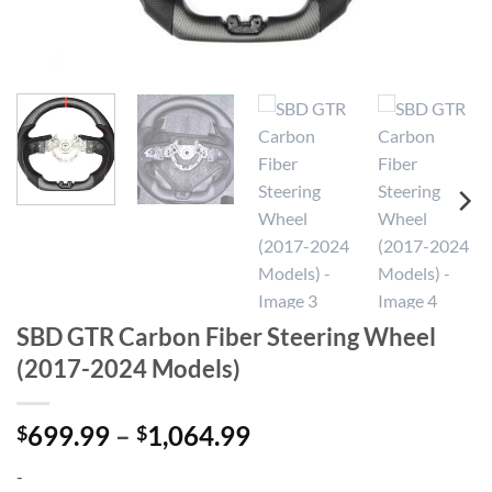
SBD GTR Carbon Fiber Steering Wheel
(2017-2024 Models)
Price
699.99
–
1,064.99
$
$
range:
-
$699.99