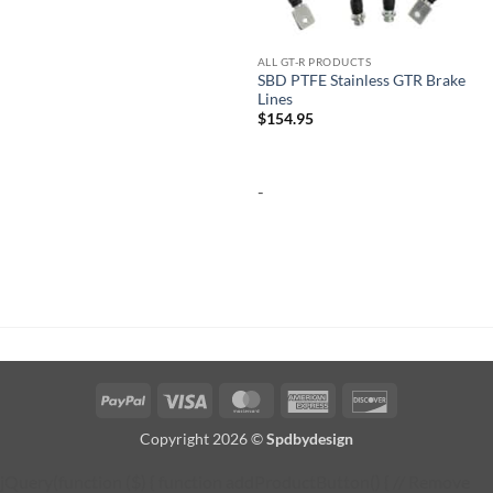
ALL GT-R PRODUCTS
SBD PTFE Stainless GTR Brake
Lines
$
154.95
-
PayPal
Visa
MasterCard
American
Discover
Express
Copyright 2026 ©
Spdbydesign
jQuery(function ($) { function addProductButton() { // Remove