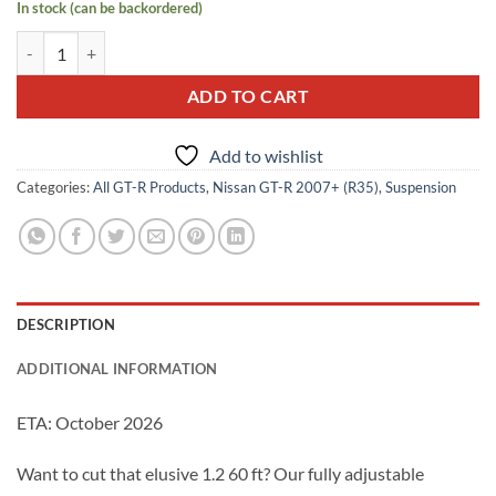
In stock (can be backordered)
Pre-Order: SBD Rear Traction Arm Kit w/ Pillowball Bushings quantit
ADD TO CART
Add to wishlist
Categories:
All GT-R Products
,
Nissan GT-R 2007+ (R35)
,
Suspension
DESCRIPTION
ADDITIONAL INFORMATION
ETA: October 2026
Want to cut that elusive 1.2 60 ft? Our fully adjustable