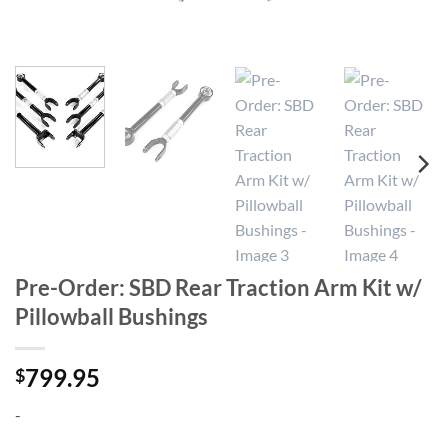
Pre-Order: SBD Rear Traction Arm Kit w/
Pillowball Bushings
799.95
$
-