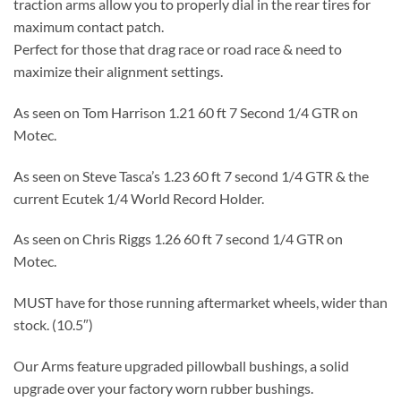
traction arms allow you to properly dial in the rear tires for
maximum contact patch.
Perfect for those that drag race or road race & need to
maximize their alignment settings.
As seen on Tom Harrison 1.21 60 ft 7 Second 1/4 GTR on
Motec.
As seen on Steve Tasca’s 1.23 60 ft 7 second 1/4 GTR & the
current Ecutek 1/4 World Record Holder.
As seen on Chris Riggs 1.26 60 ft 7 second 1/4 GTR on
Motec.
MUST have for those running aftermarket wheels, wider than
stock. (10.5″)
Our Arms feature upgraded pillowball bushings, a solid
upgrade over your factory worn rubber bushings.