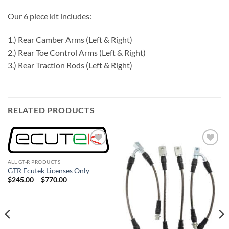
Our 6 piece kit includes:
1.) Rear Camber Arms (Left & Right)
2.) Rear Toe Control Arms (Left & Right)
3.) Rear Traction Rods (Left & Right)
RELATED PRODUCTS
Add to
Add to
wishlist
wishlist
ALL GT-R PRODUCTS
GTR Ecutek Licenses Only
Price
$
245.00
–
$
770.00
range:
$245.00
through
$770.00
-