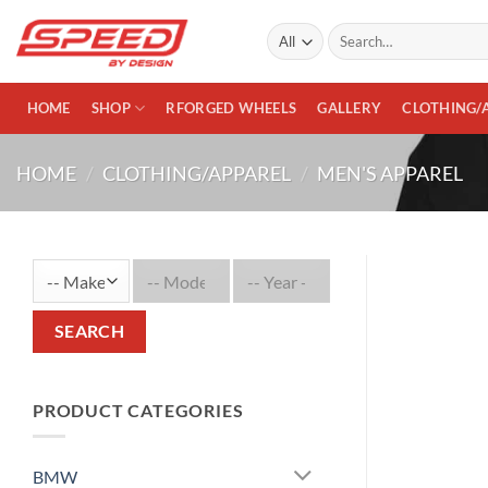
Skip
Search
to
for:
content
HOME
SHOP
RFORGED WHEELS
GALLERY
CLOTHING/
HOME
/
CLOTHING/APPAREL
/
MEN'S APPAREL
SEARCH
PRODUCT CATEGORIES
BMW