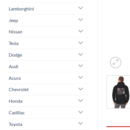
Lamborghini
Jeep
Nissan
Tesla
Dodge
Audi
Acura
Chevrolet
Honda
Cadillac
Toyota