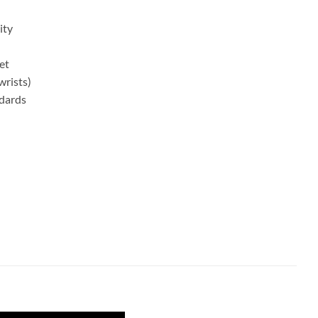
ity
et
wrists)
ndards