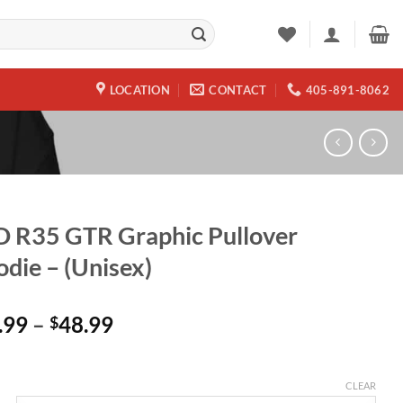
LOCATION
CONTACT
405-891-8062
 R35 GTR Graphic Pullover
die – (Unisex)
Price
.99
–
48.99
$
range:
$45.99
through
CLEAR