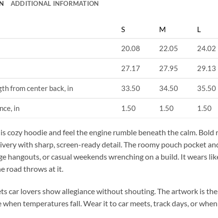
N
ADDITIONAL INFORMATION
S
M
L
20.08
22.05
24.02
27.17
27.95
29.13
gth from center back, in
33.50
34.50
35.50
nce, in
1.50
1.50
1.50
his cozy hoodie and feel the engine rumble beneath the calm. Bold r
 livery with sharp, screen-ready detail. The roomy pouch pocket and
age hangouts, or casual weekends wrenching on a build. It wears li
e road throws at it.
ets car lovers show allegiance without shouting. The artwork is th
 when temperatures fall. Wear it to car meets, track days, or when