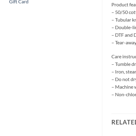
Gift Card
Product fea
– 50/50 cot
– Tubular kn
– Double-l
– DTF and D
– Tear-away
Care instru
– Tumble d
– Iron, stea
– Do not dr
– Machine w
– Non-chlor
RELATE