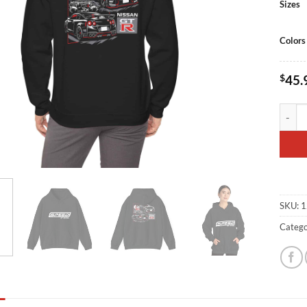
Sizes
Colors
$
45.
SBD R3
SKU:
1
Catego