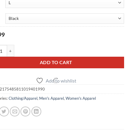
$48.99
99
5 GTR Graphic Pullover Hoodie - (Unisex) quantity
ADD TO CART
Add to wishlist
2175485811019401990
ries:
Clothing/Apparel
,
Men's Apparel
,
Women's Apparel