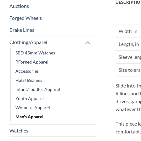
DESCRIPTIO
Auctions
Forged Wheels
Brake Lines
Width, in
Clothing/Apparel
Length, in
SBD 45mm Watches
Sleeve len
RForged Apparel
Size tolera
Accessories
Hats/ Beanies
Slide into t
Infant/Toddler Apparel
R lines and
Youth Apparel
drives, gar
Women's Apparel
whatever th
Men's Apparel
This piece l
Watches
comfortable