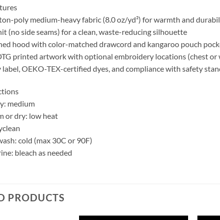
tures
ton-poly medium-heavy fabric (8.0 oz/yd²) for warmth and durabil
it (no side seams) for a clean, waste-reducing silhouette
ined hood with color-matched drawcord and kangaroo pouch pock
TG printed artwork with optional embroidery locations (chest or 
 label, OEKO-TEX-certified dyes, and compliance with safety sta
ctions
ry: medium
m or dry: low heat
yclean
ash: cold (max 30C or 90F)
ine: bleach as needed
D PRODUCTS