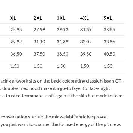
XL
2XL
3XL
4XL
5XL
25.98
27.99
29.92
31.89
33.86
29.92
31.10
31.89
33.07
33.86
36.50
37.50
38.50
39.50
40.50
1.50
1.50
1.50
1.50
1.50
acing artwork sits on the back, celebrating classic Nissan GT-
 double-lined hood make it a go-to layer for late-night
ke a trusted teammate—soft against the skin but made to take
e conversation starter; the midweight fabric keeps you
 you just want to channel the focused energy of the pit crew.