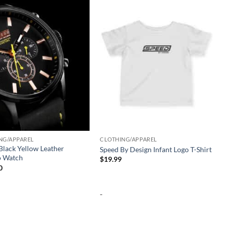
Add to
Add to
wishlist
wishlist
NG/APPAREL
CLOTHING/APPAREL
lack Yellow Leather
Speed By Design Infant Logo T-Shirt
 Watch
$
19.99
0
-