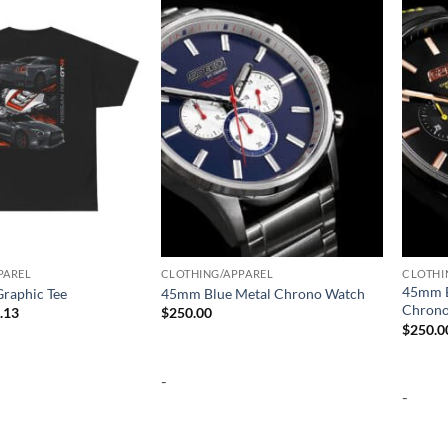
Add to
Add to
wishlist
wishlist
PAREL
CLOTHING/APPAREL
CLOTHI
45mm B
raphic Tee
45mm Blue Metal Chrono Watch
Chrono
Price
.13
$
250.00
range:
$
250.0
$25.97
through
$32.13
-
-