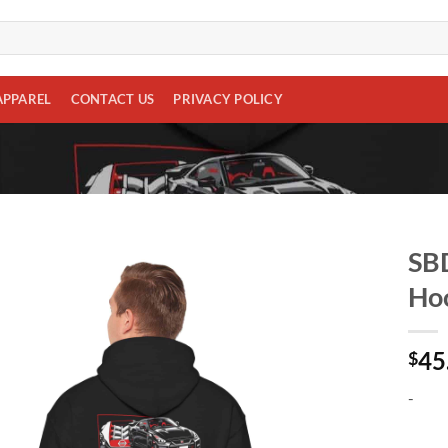
APPAREL
CONTACT US
PRIVACY POLICY
SBD
Hoo
Add to
wishlist
45
$
-