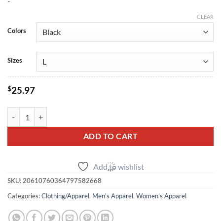
-
$25.97
through
CLEAR
$32.13
Colors
Sizes
$
25.97
Nissan R35 GT‑R Engine Diagram Tee quantity
ADD TO CART
Add to wishlist
SKU:
20610760364797582668
Categories:
Clothing/Apparel
,
Men's Apparel
,
Women's Apparel