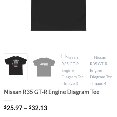
Nissan R35 GT‑R Engine Diagram Tee
Price
25.97
–
32.13
$
$
range: