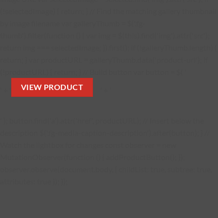
(!selectedImage) { return; } // Find the matching gallery thumbnail
by image filename var galleryThumb = $('.fg-
thumb').filter(function () { var img = $(this).find('img').attr('src');
return img === selectedImage; }).first(); if (!galleryThumb.length) {
return; } var productURL = galleryThumb.data('product-url'); if
(!productURL) { return; } // Build button var button = $( '
VIEW PRODUCT
' + '
' + '
' ); button.find('a').attr('href', productURL); // Insert below the
description $('.fg-media-caption-description').after(button); } //
Watch the lightbox for changes const observer = new
MutationObserver(function () { addProductButton(); });
observer.observe(document.body, { childList: true, subtree: true,
attributes: true }); });