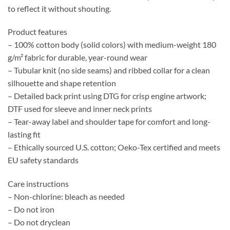
to reflect it without shouting.
Product features
– 100% cotton body (solid colors) with medium-weight 180
g/m² fabric for durable, year-round wear
– Tubular knit (no side seams) and ribbed collar for a clean
silhouette and shape retention
– Detailed back print using DTG for crisp engine artwork;
DTF used for sleeve and inner neck prints
– Tear-away label and shoulder tape for comfort and long-
lasting fit
– Ethically sourced U.S. cotton; Oeko-Tex certified and meets
EU safety standards
Care instructions
– Non-chlorine: bleach as needed
– Do not iron
– Do not dryclean