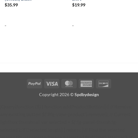
$
35.99
$
19.99
-
-
PayPal
Visa
MasterCard
American
Discover
Express
Copyright 2026 ©
Spdbydesign
jQuery(function ($) { function addProductButton() { // Remove
any existing button $('#fg-view-product').remove(); // Current
lightbox thumbnail var selected = $('.fg-panel-thumb.fg-
selected'); if (!selected.length) { return; } // Find the selected
image URL var selectedImage = selected.find('img').attr('src'); if