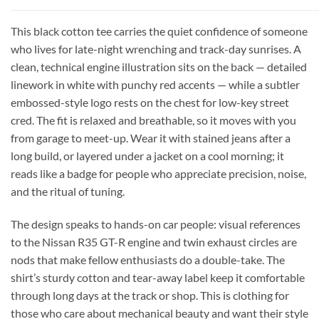
This black cotton tee carries the quiet confidence of someone
who lives for late-night wrenching and track-day sunrises. A
clean, technical engine illustration sits on the back — detailed
linework in white with punchy red accents — while a subtler
embossed-style logo rests on the chest for low-key street
cred. The fit is relaxed and breathable, so it moves with you
from garage to meet-up. Wear it with stained jeans after a
long build, or layered under a jacket on a cool morning; it
reads like a badge for people who appreciate precision, noise,
and the ritual of tuning.
The design speaks to hands-on car people: visual references
to the Nissan R35 GT-R engine and twin exhaust circles are
nods that make fellow enthusiasts do a double-take. The
shirt’s sturdy cotton and tear-away label keep it comfortable
through long days at the track or shop. This is clothing for
those who care about mechanical beauty and want their style