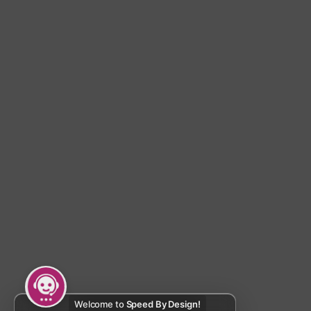
Welcome to
Speed By Design!