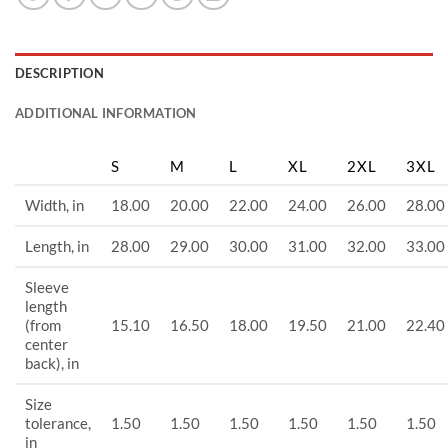
DESCRIPTION
ADDITIONAL INFORMATION
S
M
L
XL
2XL
3XL
Width, in
18.00
20.00
22.00
24.00
26.00
28.00
Length, in
28.00
29.00
30.00
31.00
32.00
33.00
Sleeve
length
(from
15.10
16.50
18.00
19.50
21.00
22.40
center
back), in
Size
tolerance,
1.50
1.50
1.50
1.50
1.50
1.50
in