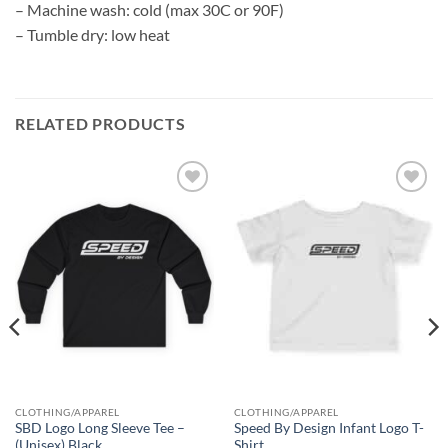
– Machine wash: cold (max 30C or 90F)
– Tumble dry: low heat
RELATED PRODUCTS
Add to
Add to
wishlist
wishlist
CLOTHING/APPAREL
CLOTHING/APPAREL
SBD Logo Long Sleeve Tee –
Speed By Design Infant Logo T-
(Unisex) Black
Shirt