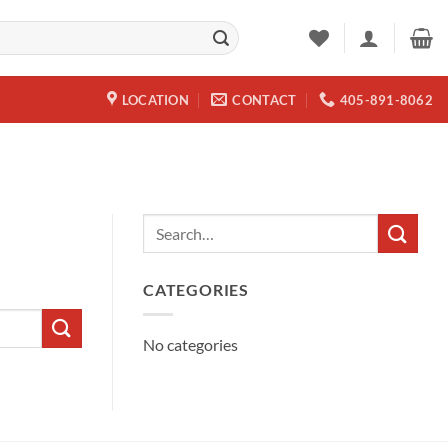
LOCATION
CONTACT
405-891-8062
CATEGORIES
No categories