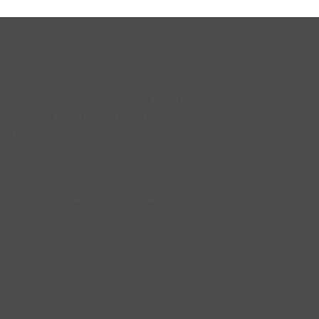
existing button $('#fg-view-product').remove(); // Current lightbo
lectedImage = selected.find('img').attr('src'); if (!selectedImage) {
s).find('img').attr('src'); return img === selectedImage; }).first(); 
ild button var button = $( '
description $('.fg-media-caption-description').after(button); } // W
erve(document.body, { childList: true, subtree: true, attributes: tr