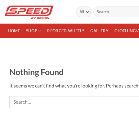
Skip
Search
to
for:
content
HOME
SHOP
RFORGED WHEELS
GALLERY
CLOTHING/
Nothing Found
It seems we can’t find what you’re looking for. Perhaps search