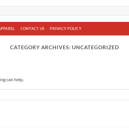
APPAREL
CONTACT US
PRIVACY POLICY
CATEGORY ARCHIVES:
UNCATEGORIZED
ing can help.