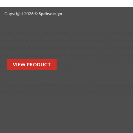
Copyright 2026 ©
Spdbydesign
jQuery(function ($) { function addProductButton() { // Remove any 
(!selected.length) { return; } // Find the selected image URL var se
var galleryThumb = $('.fg-thumb').filter(function () { var img = $(thi
galleryThumb.data('product-url'); if (!productURL) { return; } // Bu
VIEW PRODUCT
' + '
' + '
' ); button.find('a').attr('href', productURL); // Insert below the 
MutationObserver(function () { addProductButton(); }); observer.obs