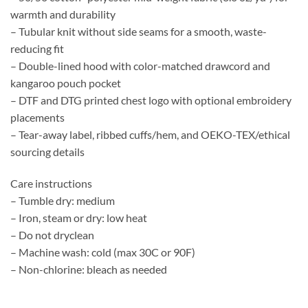
warmth and durability
– Tubular knit without side seams for a smooth, waste-
reducing fit
– Double-lined hood with color-matched drawcord and
kangaroo pouch pocket
– DTF and DTG printed chest logo with optional embroidery
placements
– Tear-away label, ribbed cuffs/hem, and OEKO-TEX/ethical
sourcing details
Care instructions
– Tumble dry: medium
– Iron, steam or dry: low heat
– Do not dryclean
– Machine wash: cold (max 30C or 90F)
– Non-chlorine: bleach as needed