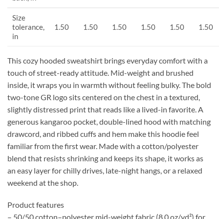
Size
tolerance,
1.50
1.50
1.50
1.50
1.50
1.50
in
This cozy hooded sweatshirt brings everyday comfort with a
touch of street-ready attitude. Mid-weight and brushed
inside, it wraps you in warmth without feeling bulky. The bold
two-tone GR logo sits centered on the chest in a textured,
slightly distressed print that reads like a lived-in favorite. A
generous kangaroo pocket, double-lined hood with matching
drawcord, and ribbed cuffs and hem make this hoodie feel
familiar from the first wear. Made with a cotton/polyester
blend that resists shrinking and keeps its shape, it works as
an easy layer for chilly drives, late-night hangs, or a relaxed
weekend at the shop.
Product features
– 50/50 cotton–polyester mid-weight fabric (8.0 oz/yd²) for