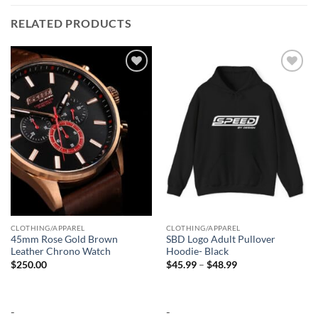
RELATED PRODUCTS
Add to
Add to
wishlist
wishlist
CLOTHING/APPAREL
CLOTHING/APPAREL
45mm Rose Gold Brown
SBD Logo Adult Pullover
Leather Chrono Watch
Hoodie- Black
Price
$
250.00
$
45.99
–
$
48.99
range:
$45.99
through
$48.99
-
-