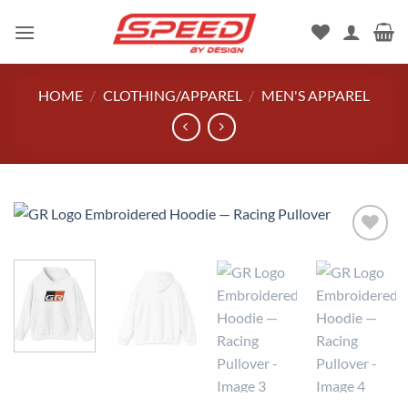
Skip
to
content
HOME
/
CLOTHING/APPAREL
/
MEN'S APPAREL
Add to
wishlist