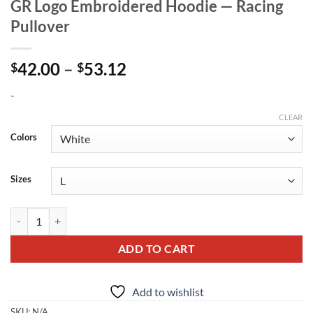
GR Logo Embroidered Hoodie — Racing
Pullover
Price
42.00
–
53.12
$
$
range:
-
$42.00
through
CLEAR
$53.12
Colors
Sizes
GR Logo Embroidered Hoodie — Racing Pullover quantity
ADD TO CART
Add to wishlist
SKU:
N/A