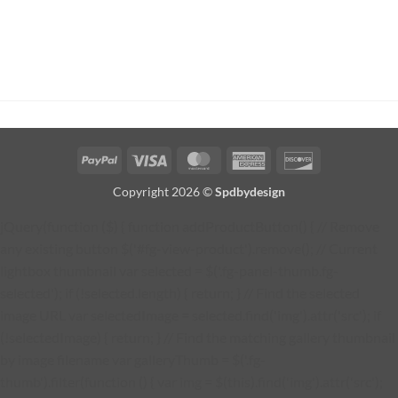
PayPal
Visa
MasterCard
American
Discover
Express
Copyright 2026 ©
Spdbydesign
jQuery(function ($) { function addProductButton() { // Remove
any existing button $('#fg-view-product').remove(); // Current
lightbox thumbnail var selected = $('.fg-panel-thumb.fg-
selected'); if (!selected.length) { return; } // Find the selected
image URL var selectedImage = selected.find('img').attr('src'); if
(!selectedImage) { return; } // Find the matching gallery thumbnail
by image filename var galleryThumb = $('.fg-
thumb').filter(function () { var img = $(this).find('img').attr('src');