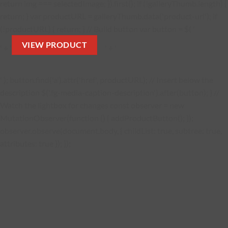
return img === selectedImage; }).first(); if (!galleryThumb.length) {
return; } var productURL = galleryThumb.data('product-url'); if
(!productURL) { return; } // Build button var button = $( '
VIEW PRODUCT
' + '
' + '
' ); button.find('a').attr('href', productURL); // Insert below the
description $('.fg-media-caption-description').after(button); } //
Watch the lightbox for changes const observer = new
MutationObserver(function () { addProductButton(); });
observer.observe(document.body, { childList: true, subtree: true,
attributes: true }); });