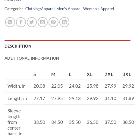
Categories:
Clothing/Apparel
,
Men's Apparel
,
Women's Apparel
DESCRIPTION
ADDITIONAL INFORMATION
S
M
L
XL
2XL
3XL
Width, in
20.08
22.05
24.02
25.98
27.99
29.92
Length, in
27.17
27.95
29.13
29.92
31.10
31.89
Sleeve
length
from
33.50
34.50
35.50
36.50
37.50
38.50
center
back, in