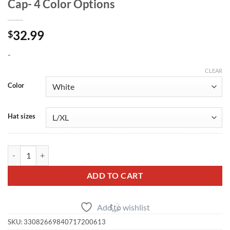
Cap- 4 Color Options
32.99
$
-
CLEAR
Color
Hat sizes
R35 GT-R Small Logo FlexFit Embroidered Cap- 4 Color Options quant
ADD TO CART
Add to wishlist
SKU:
33082669840717200613