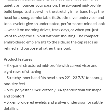
quietly announces your passion. The six-panel mid-profile
build keeps its shape while the stretchy inner band hugs the
head for a snug, comfortable fit. Subtle silver undervisor and
tonal eyelets give an understated, performance-minded look
— wear it on morning drives, track days, or when you just
want to keep the sun out without shouting. The compact
embroidered emblem sits to the side, so the cap reads as
refined and purposeful rather than loud.
Product features
– Six-panel structured mid-profile with curved visor and
eight rows of stitching
– Stretchy inner band fits head sizes 22″–23 7/8″ for a snug,
one-size feel
– 63% polyester / 34% cotton / 3% spandex twill for shape
and comfort
– Six embroidered eyelets and a silver undervisor for subtle
detailing