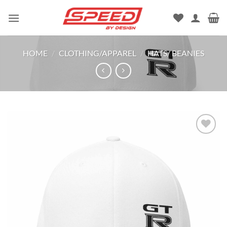
Skip
to
content
HOME
/
CLOTHING/APPAREL
/
HATS/ BEANIES
Add to
wishlist