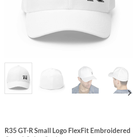
R35 GT-R Small Logo FlexFit Embroidered