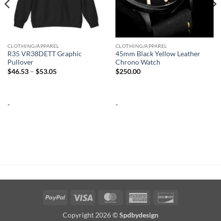
CLOTHING/APPAREL
CLOTHING/APPAREL
R35 VR38DETT Graphic
45mm Black Yellow Leather
Pullover
Chrono Watch
Price
$
46.53
–
$
53.05
$
250.00
range:
$46.53
through
$53.05
-
-
PayPal
Visa
MasterCard
American
Discover
Express
Copyright 2026 ©
Spdbydesign