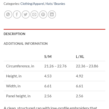
Categories:
Clothing/Apparel
,
Hats/ Beanies
DESCRIPTION
ADDITIONAL INFORMATION
S/M
L/XL
Circumference, in
21.26 – 22.76
22.36 – 23.86
Height, in
4.53
4.92
Width, in
6.61
6.61
Panel height, in
2.56
2.56
A clean, structured cap with low-profile embroidery that