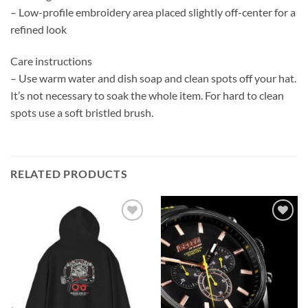
– Low-profile embroidery area placed slightly off-center for a
refined look
Care instructions
– Use warm water and dish soap and clean spots off your hat.
It’s not necessary to soak the whole item. For hard to clean
spots use a soft bristled brush.
RELATED PRODUCTS
Add to
Add to
wishlist
wishlist