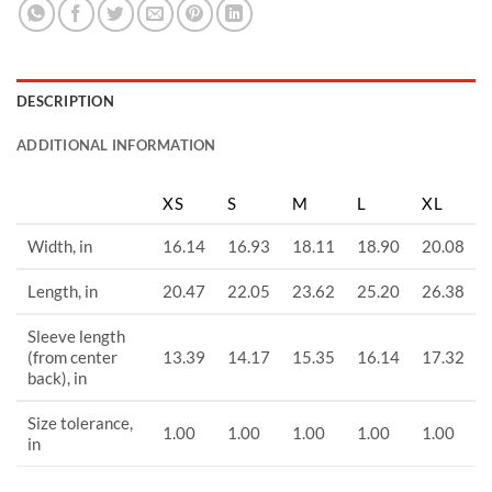
DESCRIPTION
ADDITIONAL INFORMATION
XS
S
M
L
XL
Width, in
16.14
16.93
18.11
18.90
20.08
Length, in
20.47
22.05
23.62
25.20
26.38
Sleeve length
(from center
13.39
14.17
15.35
16.14
17.32
back), in
Size tolerance,
1.00
1.00
1.00
1.00
1.00
in