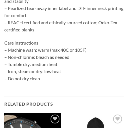
and stability
– Pearlized tear-away inner label and DTF inner neck printing
for comfort
– REACH certified and ethically sourced cotton; Oeko-Tex
certified blanks
Care instructions
– Machine wash: warm (max 40C or 105F)
– Non-chlorine: bleach as needed
– Tumble dry: medium heat
– Iron, steam or dry: low heat
– Do not dry clean
RELATED PRODUCTS
Add to
Add to