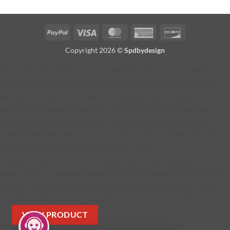
PayPal
Visa
MasterCard
American
Discover
Express
Copyright 2026 ©
Spdbydesign
jQuery(function ($) { function addProductButton() { // Remove
any existing button $('#fg-view-product').remove(); // Current
lightbox thumbnail var selected = $('.fg-panel-thumb.fg-
selected'); if (!selected.length) { return; } // Find the selected
image URL var selectedImage = selected.find('img').attr('src'); if
(!selectedImage) { return; } // Find the matching gallery thumbnail
by image filename var galleryThumb = $('.fg-
thumb').filter(function () { var img = $(this).find('img').attr('src');
return img === selectedImage; }).first(); if (!galleryThumb.length) {
return; } var productURL = galleryThumb.data('product-url'); if
(!productURL) { return; } // Build button var button = $( '
VIEW PRODUCT
' + '
' + '