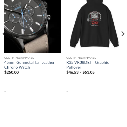
wishlist
wishlist
CLOTHING/APPAREL
CLOTHING/APPAREL
45mm Gunmetal Tan Leather
R35 VR38DETT Graphic
Chrono Watch
Pullover
Price
$
250.00
$
46.53
–
$
53.05
range:
$46.53
through
$53.05
-
-