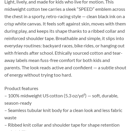
Light, lively, and made for kids who live for motion. This
midweight cotton tee carries a sleek “SPEED” emblem across
the chest in a sporty, retro-racing style — clean black ink on a
crisp white canvas. It feels soft against skin, moves with them
during play, and keeps its shape thanks to a ribbed collar and
reinforced shoulder tape. Breathable and simple, it slips into
everyday routines: backyard races, bike rides, or hanging out
with friends after school. Ethically sourced cotton and tear-
away labels mean fuss-free comfort for both kids and
parents. The look reads active and confident — a subtle shout
of energy without trying too hard.
Product features
– 100% midweight US cotton (5.3 oz/yd²) — soft, durable,
season-ready
– Seamless tubular knit body for a clean look and less fabric
waste
– Ribbed knit collar and shoulder tape for shape retention