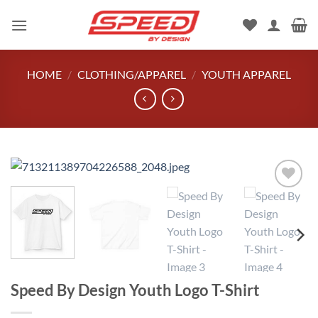
Skip
to
content
HOME
/
CLOTHING/APPAREL
/
YOUTH APPAREL
Add to
wishlist
Speed By Design Youth Logo T-Shirt