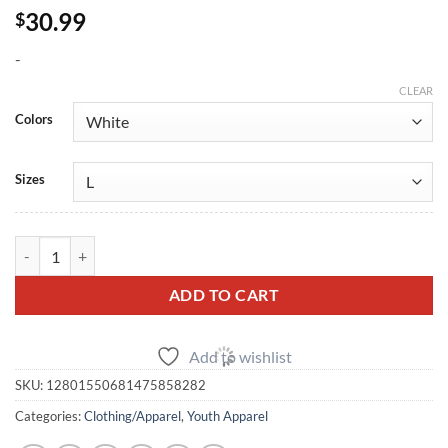
30.99
$
-
CLEAR
Colors
Sizes
Speed By Design Youth Logo T-Shirt quantity
ADD TO CART
Add to wishlist
SKU:
12801550681475858282
Categories:
Clothing/Apparel
,
Youth Apparel