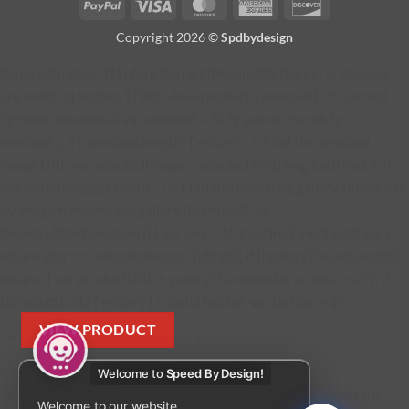
PayPal
Visa
MasterCard
American
Discover
Express
Copyright 2026 ©
Spdbydesign
jQuery(function ($) { function addProductButton() { // Remove
any existing button $('#fg-view-product').remove(); // Current
lightbox thumbnail var selected = $('.fg-panel-thumb.fg-
selected'); if (!selected.length) { return; } // Find the selected
image URL var selectedImage = selected.find('img').attr('src'); if
(!selectedImage) { return; } // Find the matching gallery thumbnail
by image filename var galleryThumb = $('.fg-
thumb').filter(function () { var img = $(this).find('img').attr('src');
return img === selectedImage; }).first(); if (!galleryThumb.length) {
return; } var productURL = galleryThumb.data('product-url'); if
(!productURL) { return; } // Build button var button = $( '
VIEW PRODUCT
' + '
' + '
Welcome to
Speed By Design!
' ); button.find('a').attr('href', productURL); // Insert below the
Welcome to our website