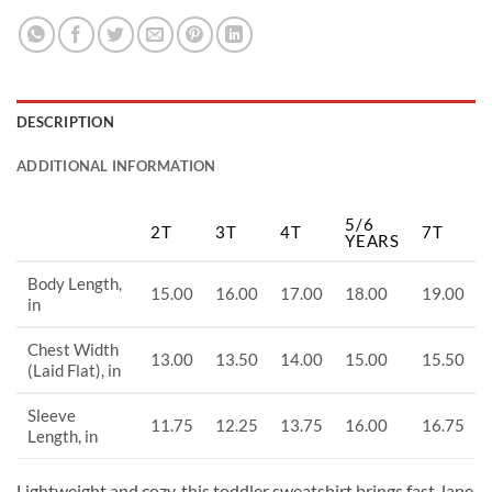
DESCRIPTION
ADDITIONAL INFORMATION
5/6
2T
3T
4T
7T
YEARS
Body Length,
15.00
16.00
17.00
18.00
19.00
in
Chest Width
13.00
13.50
14.00
15.00
15.50
(Laid Flat), in
Sleeve
11.75
12.25
13.75
16.00
16.75
Length, in
Lightweight and cozy, this toddler sweatshirt brings fast-lane