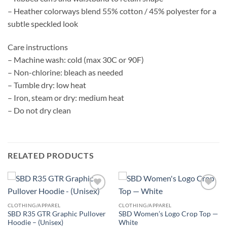
– Heather colorways blend 55% cotton / 45% polyester for a
subtle speckled look
Care instructions
– Machine wash: cold (max 30C or 90F)
– Non-chlorine: bleach as needed
– Tumble dry: low heat
– Iron, steam or dry: medium heat
– Do not dry clean
RELATED PRODUCTS
Add to
Add to
wishlist
wishlist
CLOTHING/APPAREL
CLOTHING/APPAREL
SBD R35 GTR Graphic Pullover
SBD Women’s Logo Crop Top —
Hoodie – (Unisex)
White