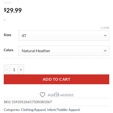
29.99
$
-
CLEAR
Sizes
Colors
SBD Toddler Logo Sweatshirt quantity
ADD TO CART
Add to wishlist
SKU:
33410526657500381067
Categories:
Clothing/Apparel
,
Infant/Toddler Apparel