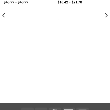
Price
Price
$
45.99
–
$
48.99
$
18.42
–
$
21.78
range:
range:
$45.99
$18.42
through
through
$48.99
$21.78
-
-