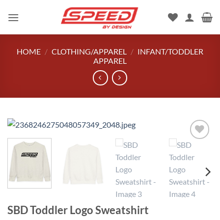
Skip
to
content
HOME
/
CLOTHING/APPAREL
/
INFANT/TODDLER
APPAREL
Add to
wishlist
SBD Toddler Logo Sweatshirt