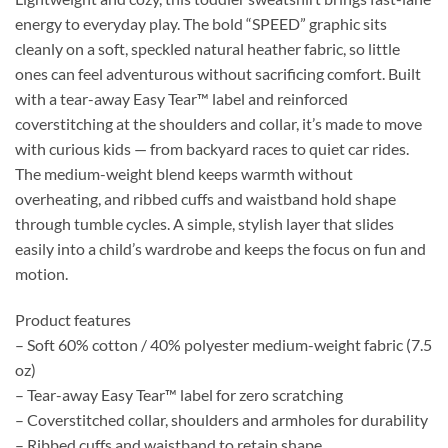
energy to everyday play. The bold “SPEED” graphic sits
cleanly on a soft, speckled natural heather fabric, so little
ones can feel adventurous without sacrificing comfort. Built
with a tear-away Easy Tear™ label and reinforced
coverstitching at the shoulders and collar, it’s made to move
with curious kids — from backyard races to quiet car rides.
The medium-weight blend keeps warmth without
overheating, and ribbed cuffs and waistband hold shape
through tumble cycles. A simple, stylish layer that slides
easily into a child’s wardrobe and keeps the focus on fun and
motion.
Product features
– Soft 60% cotton / 40% polyester medium-weight fabric (7.5
oz)
– Tear-away Easy Tear™ label for zero scratching
– Coverstitched collar, shoulders and armholes for durability
– Ribbed cuffs and waistband to retain shape