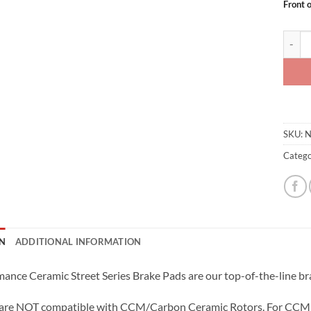
Front 
SBD Ce
SKU:
N
Catego
N
ADDITIONAL INFORMATION
ance Ceramic Street Series Brake Pads are our top-of-the-line bra
 are NOT compatible with CCM/Carbon Ceramic Rotors. For CCM 