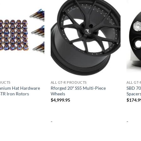
Add to
Add to
wishlist
wishlist
ODUCTS
ALL GT-R PRODUCTS
ALL GT
anium Hat Hardware
Rforged 20″ SS5 Multi-Piece
SBD 70
GTR Iron Rotors
Wheels
Spacer
$
4,999.95
$
174.9
-
-