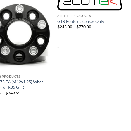
Add to
Add to
wishlist
wishlist
ALL GT-R PRODUCTS
GTR Ecutek Licenses Only
Price
$
245.00
–
$
770.00
range:
$245.00
through
$770.00
-
-R PRODUCTS
75-T6 (M12x1.25) Wheel
s for R35 GTR
Price
9
–
$
349.95
range:
$174.99
through
$349.95