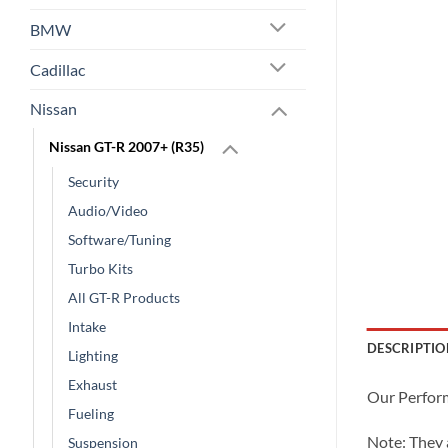
BMW
Cadillac
Nissan
Nissan GT-R 2007+ (R35)
Security
Audio/Video
Software/Tuning
Turbo Kits
All GT-R Products
Intake
DESCRIPTIO
Lighting
Exhaust
Our Perform
Fueling
Note: They
Suspension