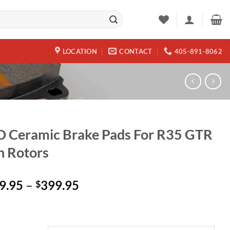
LOCATION
CONTACT
405-891-8062
 Ceramic Brake Pads For R35 GTR
n Rotors
Price
9.95
–
399.95
$
range:
$149.95
through