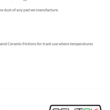
ake dust of any pad we manufacture.
end Ceramic frictions for track use where temperatures