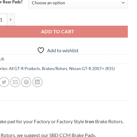
$399.95
or Rear Pads?
ramic Brake Pads For R35 GTR Iron Rotors quantity
ADD TO CART
Add to wishlist
/A
ries:
All GT-R Products
,
Brakes/Rotors
,
Nissan GT-R 2007+ (R35)
ke pad for your Factory or Factory Style
Iron
Brake Rotors.
Rotors, we suggest our SBD CCM Brake Pads.