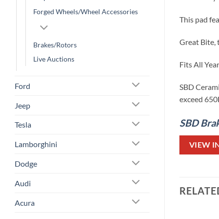
Forged Wheels/Wheel Accessories
This pad fe
Great Bite, 
Brakes/Rotors
Live Auctions
Fits All Ye
Ford
SBD Ceramic
exceed 650F,
Jeep
SBD Brake
Tesla
Lamborghini
VIEW I
Dodge
Audi
RELATE
Acura