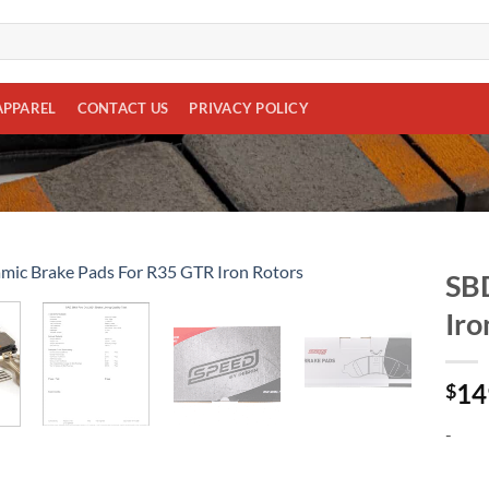
APPAREL
CONTACT US
PRIVACY POLICY
SBD
Iro
Add to
wishlist
14
$
-