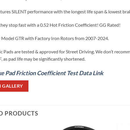
atures SILENT performance with the longest life span & lowest br
they stop fast with a 0.52 Hot Friction Coefficient! GG Rated!
ar Model GTR with Factory Iron Rotors from 2007-2024.
 Pads are tested & approved for Street Driving. We don’t recomm
 as pad life may be significantly shortened.
 Pad Friction Coefficient Test Data Link
N GALLERY
D PRODUCTS