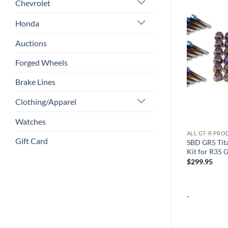
Chevrolet
Add to
Add to
Honda
wishlist
wishlist
Auctions
Forged Wheels
Brake Lines
Clothing/Apparel
Watches
ALL GT-R PRODUCTS
ALL GT-R PR
Gift Card
4K Lense Backup Camera for SBD
SBD GR5 Tit
 Forged Wheels
10.8/14.5″ Radios (Fits 2007-2016
Kit for R35 
Models Only)
$
299.95
$
99.95
-
-