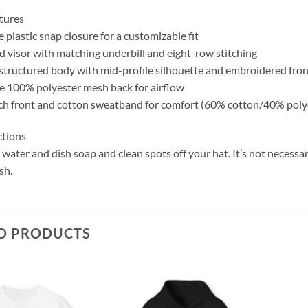
tures
 plastic snap closure for a customizable fit
d visor with matching underbill and eight-row stitching
 structured body with mid-profile silhouette and embroidered fro
e 100% polyester mesh back for airflow
ch front and cotton sweatband for comfort (60% cotton/40% poly
ctions
ater and dish soap and clean spots off your hat. It’s not necessar
sh.
D PRODUCTS
Add to
Add to
wishlist
wishlist