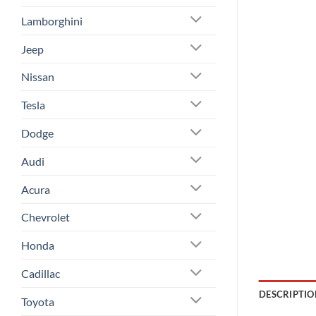
Lamborghini
Jeep
Nissan
Tesla
Dodge
Audi
Acura
Chevrolet
Honda
Cadillac
DESCRIPTIO
Toyota