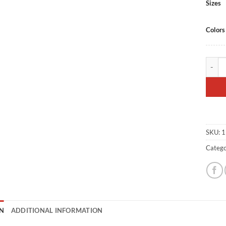
Sizes
Colors
SBD Tr
SKU:
1
Catego
N
ADDITIONAL INFORMATION