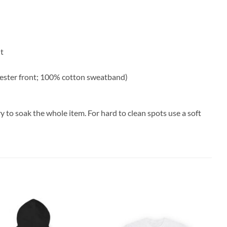
nt
ester front; 100% cotton sweatband)
y to soak the whole item. For hard to clean spots use a soft
Add to
Add to
wishlist
wishlist