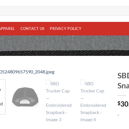
APPAREL
CONTACT US
PRIVACY POLICY
SBD
Sn
Add to
wishlist
30
$
-