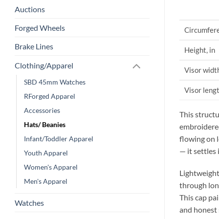
Auctions
Forged Wheels
Circumfere
Brake Lines
Height, in
Clothing/Apparel
Visor width
SBD 45mm Watches
Visor lengt
RForged Apparel
Accessories
This struct
Hats/ Beanies
embroidered
flowing on 
Infant/Toddler Apparel
— it settles
Youth Apparel
Women's Apparel
Lightweight
Men's Apparel
through lon
This cap pai
Watches
and honest 