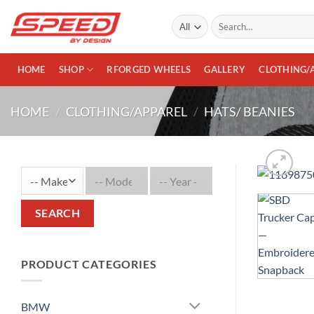
Skip
Search
to
for:
content
HOME
SHOP
RFORGED WHEELS
GALLERY
CLOTHING/
HOME
/
CLOTHING/APPAREL
/
HATS/ BEANIES
SEARCH
PRODUCT CATEGORIES
BMW