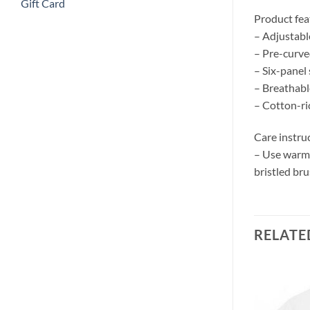
Gift Card
Product fea
– Adjustable
– Pre-curve
– Six-panel
– Breathabl
– Cotton-ri
Care instru
– Use warm w
bristled bru
RELATE
Add to
Add to
wishlist
wishlist