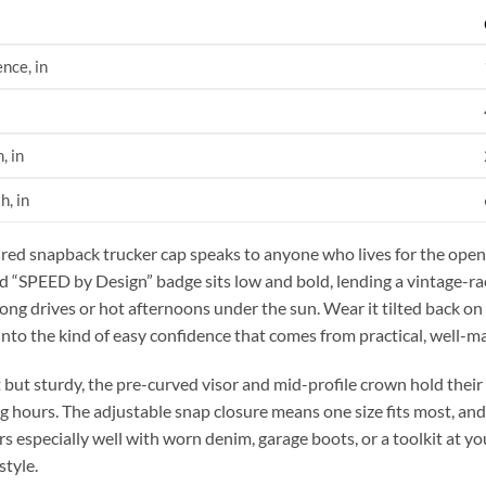
nce, in
, in
h, in
ured snapback trucker cap speaks to anyone who lives for the open 
 “SPEED by Design” badge sits low and bold, lending a vintage-rac
long drives or hot afternoons under the sun. Wear it tilted back on
 into the kind of easy confidence that comes from practical, well-m
 but sturdy, the pre-curved visor and mid-profile crown hold the
g hours. The adjustable snap closure means one size fits most, and
rs especially well with worn denim, garage boots, or a toolkit at y
style.