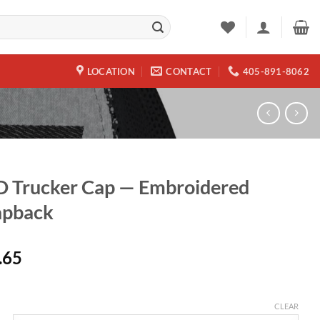
LOCATION
CONTACT
405-891-8062
 Trucker Cap — Embroidered
apback
.65
CLEAR