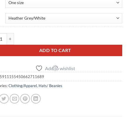
ucker Cap — Embroidered Snapback quantity
ADD TO CART
Add to wishlist
5911155450662711689
ries:
Clothing/Apparel
,
Hats/ Beanies