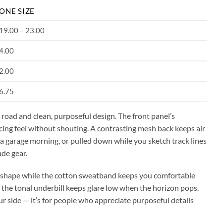
ONE SIZE
19.00 – 23.00
4.00
2.00
6.75
road and clean, purposeful design. The front panel’s
ing feel without shouting. A contrasting mesh back keeps air
 a garage morning, or pulled down while you sketch track lines
ade gear.
ir shape while the cotton sweatband keeps you comfortable
 the tonal underbill keeps glare low when the horizon pops.
our side — it’s for people who appreciate purposeful details