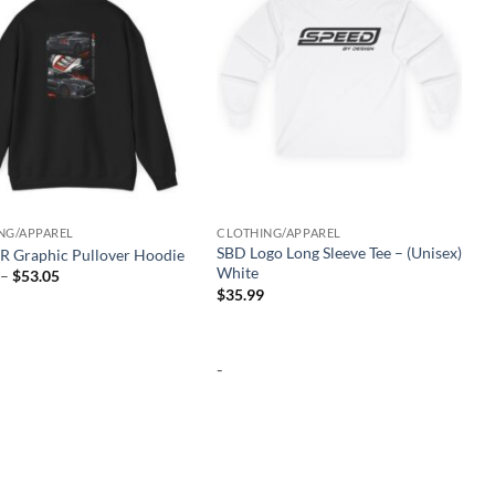
NG/APPAREL
CLOTHING/APPAREL
SBD Logo Long Sleeve Tee – (Unisex)
R Graphic Pullover Hoodie
White
Price
–
$
53.05
range:
$
35.99
$46.53
through
$53.05
-