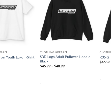
PAREL
CLOTHING/APPAREL
CLOTHI
SBD Logo Adult Pullover Hoodie-
ign Youth Logo T-Shirt
R35 GT
Black
$
46.53
Price
$
45.99
–
$
48.99
range:
$45.99
through
-
$48.99
-