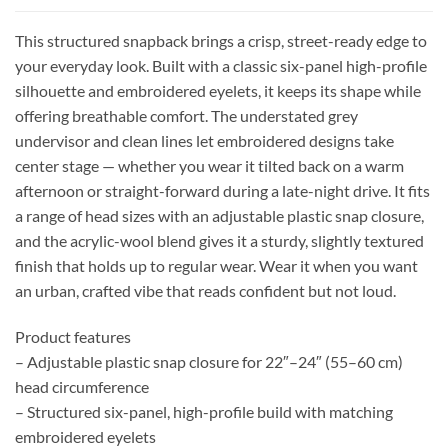
This structured snapback brings a crisp, street-ready edge to
your everyday look. Built with a classic six-panel high-profile
silhouette and embroidered eyelets, it keeps its shape while
offering breathable comfort. The understated grey
undervisor and clean lines let embroidered designs take
center stage — whether you wear it tilted back on a warm
afternoon or straight-forward during a late-night drive. It fits
a range of head sizes with an adjustable plastic snap closure,
and the acrylic-wool blend gives it a sturdy, slightly textured
finish that holds up to regular wear. Wear it when you want
an urban, crafted vibe that reads confident but not loud.
Product features
– Adjustable plastic snap closure for 22″–24″ (55–60 cm)
head circumference
– Structured six-panel, high-profile build with matching
embroidered eyelets