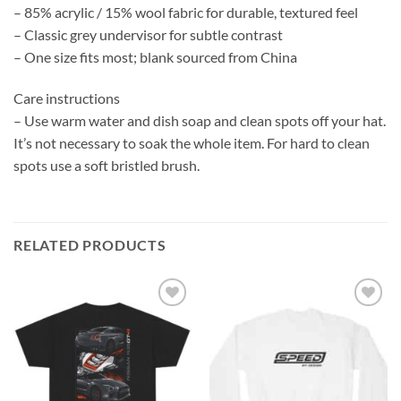
– 85% acrylic / 15% wool fabric for durable, textured feel
– Classic grey undervisor for subtle contrast
– One size fits most; blank sourced from China
Care instructions
– Use warm water and dish soap and clean spots off your hat.
It’s not necessary to soak the whole item. For hard to clean
spots use a soft bristled brush.
RELATED PRODUCTS
Add to
Add to
wishlist
wishlist