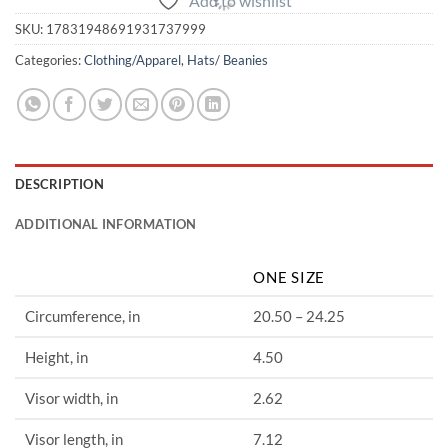
Add to wishlist
SKU:
17831948691931737999
Categories:
Clothing/Apparel
,
Hats/ Beanies
DESCRIPTION
ADDITIONAL INFORMATION
ONE SIZE
Circumference, in
20.50 – 24.25
Height, in
4.50
Visor width, in
2.62
Visor length, in
7.12