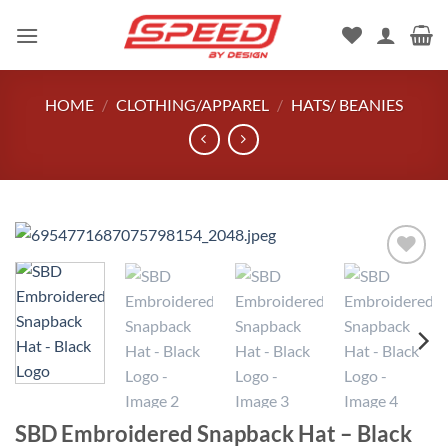
Skip
to
content
HOME
/
CLOTHING/APPAREL
/
HATS/ BEANIES
Add to
wishlist
SBD Embroidered Snapback Hat – Black