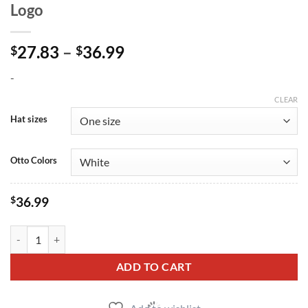
Logo
Price
27.83
–
36.99
$
$
range:
-
$27.83
through
CLEAR
$36.99
Hat sizes
Otto Colors
$
36.99
SBD Embroidered Snapback Hat - Black Logo quantity
ADD TO CART