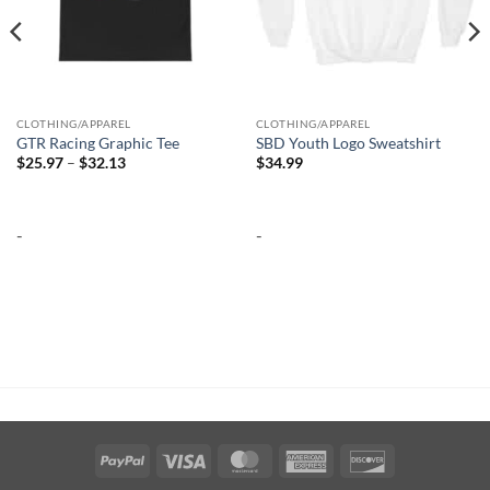
CLOTHING/APPAREL
CLOTHING/APPAREL
GTR Racing Graphic Tee
SBD Youth Logo Sweatshirt
Price
$
25.97
–
$
32.13
$
34.99
range:
$25.97
through
$32.13
-
-
PayPal
Visa
MasterCard
American
Discover
Express