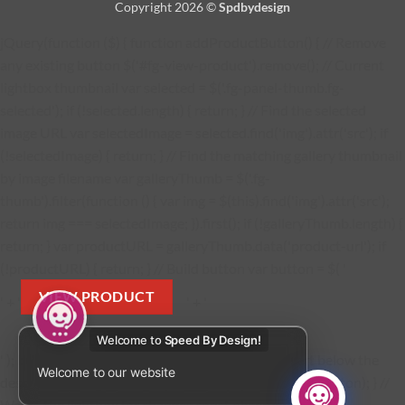
Copyright 2026 ©
Spdbydesign
jQuery(function ($) { function addProductButton() { // Remove
any existing button $('#fg-view-product').remove(); // Current
lightbox thumbnail var selected = $('.fg-panel-thumb.fg-
selected'); if (!selected.length) { return; } // Find the selected
image URL var selectedImage = selected.find('img').attr('src'); if
(!selectedImage) { return; } // Find the matching gallery thumbnail
by image filename var galleryThumb = $('.fg-
thumb').filter(function () { var img = $(this).find('img').attr('src');
return img === selectedImage; }).first(); if (!galleryThumb.length) {
return; } var productURL = galleryThumb.data('product-url'); if
(!productURL) { return; } // Build button var button = $( '
VIEW PRODUCT
' + '
' + '
Welcome to
Speed By Design!
' ); button.find('a').attr('href', productURL); // Insert below the
Welcome to our website
description $('.fg-media-caption-description').after(button); } //
Watch the lightbox for changes const observer = new