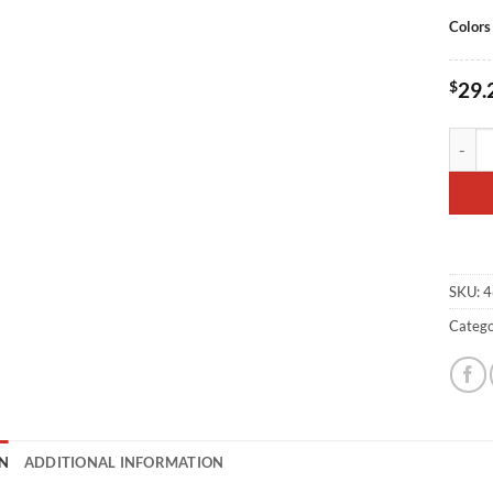
Colors
$
29.
SBD Em
SKU:
4
Catego
N
ADDITIONAL INFORMATION