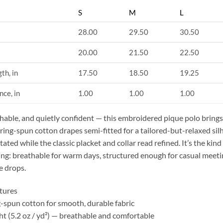
S
M
L
28.00
29.50
30.50
20.00
21.50
22.50
th, in
17.50
18.50
19.25
nce, in
1.00
1.00
1.00
thable, and quietly confident — this embroidered pique polo brings 
 ring-spun cotton drapes semi-fitted for a tailored-but-relaxed si
ated while the classic placket and collar read refined. It’s the ki
ing: breathable for warm days, structured enough for casual meetin
e drops.
tures
-spun cotton for smooth, durable fabric
ht (5.2 oz / yd²) — breathable and comfortable