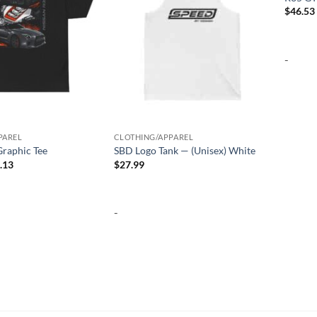
$
46.53
-
PAREL
CLOTHING/APPAREL
raphic Tee
SBD Logo Tank — (Unisex) White
Price
.13
$
27.99
range:
$25.97
through
$32.13
-