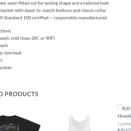
d, semi-fitted cut for lasting shape and a tailored look
placket with dyed-to-match buttons and classic collar
 Standard 100 certified — responsibly manufactured
ctions
ash: cold (max 30C or 90F)
each
y: low heat
on
yclean
D PRODUCTS
Add to
Add to
CLOTHI
wishlist
wishlist
R35 GT