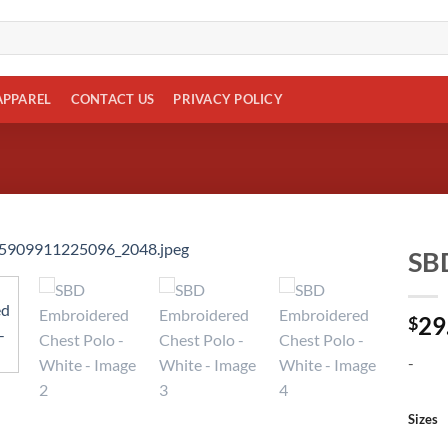
APPAREL
CONTACT US
PRIVACY POLICY
SBD
Add to
29
wishlist
$
-
Sizes