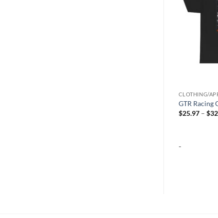
CLOTHING/APPAREL
CLOTHING/AP
R35 GTR Racing T-Shirt
GTR Racing G
Price
$
25.97
–
$
32.13
$
25.97
–
$
32
range:
$25.97
through
$32.13
-
-