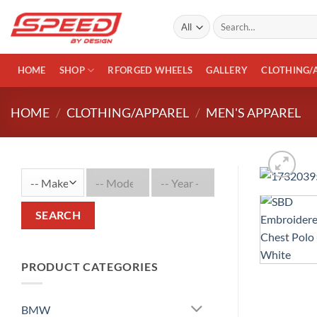
Skip
Search
to
for:
content
HOME
SHOP
RFORGED WHEELS
GALLERY
CLOTHING/
HOME
/
CLOTHING/APPAREL
/
MEN'S APPAREL
SEARCH
PRODUCT CATEGORIES
BMW