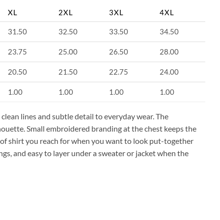
XL
2XL
3XL
4XL
31.50
32.50
33.50
34.50
23.75
25.00
26.50
28.00
20.50
21.50
22.75
24.00
1.00
1.00
1.00
1.00
clean lines and subtle detail to everyday wear. The
lhouette. Small embroidered branding at the chest keeps the
nd of shirt you reach for when you want to look put-together
gs, and easy to layer under a sweater or jacket when the