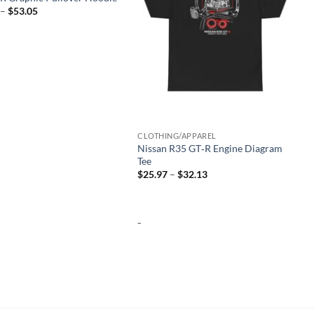
Price
–
$
53.05
range:
$46.53
through
$53.05
CLOTHING/APPAREL
Nissan R35 GT‑R Engine Diagram
Tee
Price
$
25.97
–
$
32.13
range:
$25.97
through
$32.13
-