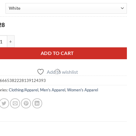
28
broidered Chest Polo - White quantity
ADD TO CART
Add to wishlist
6665382228139124393
ries:
Clothing/Apparel
,
Men's Apparel
,
Women's Apparel