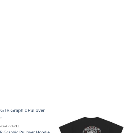
Add to
Add to
NG/APPAREL
wishlist
wishlist
R Graphic Pullover Hoodie