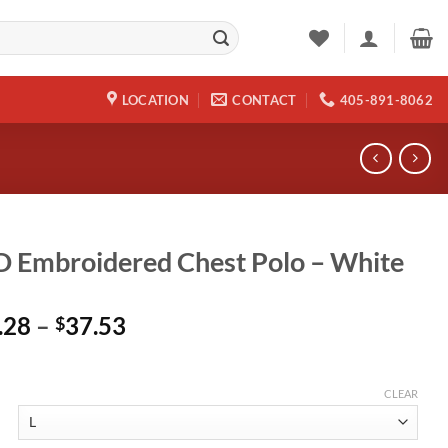
LOCATION
CONTACT
405-891-8062
 Embroidered Chest Polo – White
Price
.28
–
37.53
$
range:
$29.28
through
CLEAR
$37.53