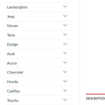
Lamborghini
Jeep
Nissan
Tesla
Dodge
Audi
Acura
Chevrolet
Honda
Cadillac
DESCRIPTIO
Toyota