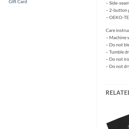
Gift Card
– Side-seame
– 2-button 
– OEKO-TEX
Care instru
– Machine w
– Do not bl
– Tumble dr
– Do not ir
– Do not dr
RELATE
Add to
Add to
wishlist
wishlist
 Tank – White