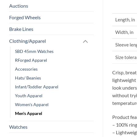
Auctions
Forged Wheels
Length, in
Brake Lines
Width, in
Clothing/Apparel
Sleeve leng
SBD 45mm Watches
Size tolera
RForged Apparel
Accessories
Crisp, brea
Hats/ Beanies
lightweight
Infant/Toddler Apparel
look underst
without try
Youth Apparel
temperatur
Women's Apparel
Men's Apparel
Product fea
– 100% ring
Watches
– Lightweig