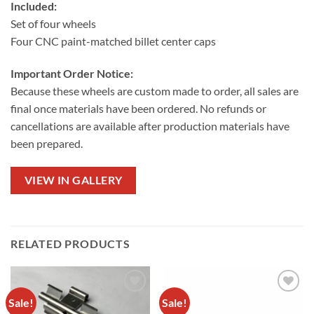
Included:
Set of four wheels
Four CNC paint-matched billet center caps
Important Order Notice:
Because these wheels are custom made to order, all sales are
final once materials have been ordered. No refunds or
cancellations are available after production materials have
been prepared.
VIEW IN GALLERY
RELATED PRODUCTS
Sale!
Sale!
Add to
Add to
wishlist
wishlist