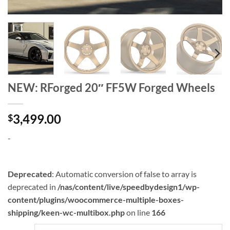
NEW: RForged 20″ FF5W Forged Wheels
3,499.00
$
-
Deprecated
: Automatic conversion of false to array is
deprecated in
/nas/content/live/speedbydesign1/wp-
content/plugins/woocommerce-multiple-boxes-
shipping/keen-wc-multibox.php
on line
166