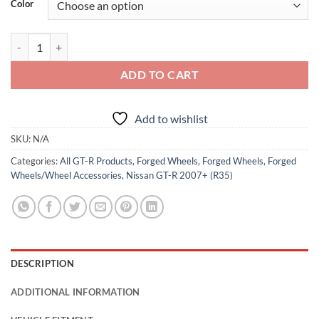
Color
NEW: RForged 20" FF5W Forged Wheels quantity
ADD TO CART
Add to wishlist
SKU:
N/A
Categories:
All GT-R Products
,
Forged Wheels
,
Forged Wheels
,
Forged
Wheels/Wheel Accessories
,
Nissan GT-R 2007+ (R35)
DESCRIPTION
ADDITIONAL INFORMATION