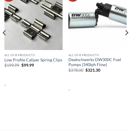
ALL GT-R PRODUCTS
ALL GT-R PRODUCTS
Deatschwerks DW300C Fuel
Low Profile Caliper Spring Clips
Pumps (340lph Flow)
Original
Current
$
199.99
$
99.99
price
price
Original
Current
$
378.00
$
321.30
was:
is:
price
price
$199.99.
$99.99.
was:
is:
$378.00.
$321.30.
-
-