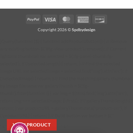
PayPal
Visa
MasterCard
American
Discover
Express
Copyright 2026 ©
Spdbydesign
jQuery(function ($) { function addProductButton() { // Remove
any existing button $('#fg-view-product').remove(); // Current
lightbox thumbnail var selected = $('.fg-panel-thumb.fg-
selected'); if (!selected.length) { return; } // Find the selected
image URL var selectedImage = selected.find('img').attr('src'); if
(!selectedImage) { return; } // Find the matching gallery thumbnail
by image filename var galleryThumb = $('.fg-
thumb').filter(function () { var img = $(this).find('img').attr('src');
return img === selectedImage; }).first(); if (!galleryThumb.length) {
return; } var productURL = galleryThumb.data('product-url'); if
(!productURL) { return; } // Build button var button = $( '
VIEW PRODUCT
' + '
' + '