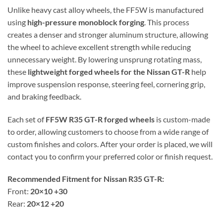
Unlike heavy cast alloy wheels, the FF5W is manufactured
using
high-pressure monoblock forging
. This process
creates a denser and stronger aluminum structure, allowing
the wheel to achieve excellent strength while reducing
unnecessary weight. By lowering unsprung rotating mass,
these
lightweight forged wheels for the Nissan GT-R
help
improve suspension response, steering feel, cornering grip,
and braking feedback.
Each set of
FF5W R35 GT-R forged wheels
is custom-made
to order, allowing customers to choose from a wide range of
custom finishes and colors. After your order is placed, we will
contact you to confirm your preferred color or finish request.
Recommended Fitment for Nissan R35 GT-R:
Front:
20×10 +30
Rear:
20×12 +20