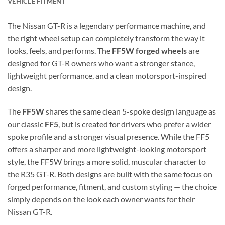
VEHICLE FITMENT
The Nissan GT-R is a legendary performance machine, and
the right wheel setup can completely transform the way it
looks, feels, and performs. The
FF5W forged wheels
are
designed for GT-R owners who want a stronger stance,
lightweight performance, and a clean motorsport-inspired
design.
The
FF5W
shares the same clean 5-spoke design language as
our classic
FF5
, but is created for drivers who prefer a wider
spoke profile and a stronger visual presence. While the FF5
offers a sharper and more lightweight-looking motorsport
style, the FF5W brings a more solid, muscular character to
the R35 GT-R. Both designs are built with the same focus on
forged performance, fitment, and custom styling — the choice
simply depends on the look each owner wants for their
Nissan GT-R.