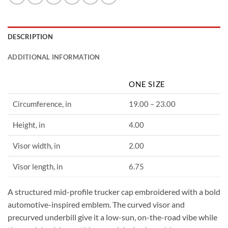
DESCRIPTION
ADDITIONAL INFORMATION
ONE SIZE
Circumference, in
19.00 – 23.00
Height, in
4.00
Visor width, in
2.00
Visor length, in
6.75
A structured mid-profile trucker cap embroidered with a bold
automotive-inspired emblem. The curved visor and
precurved underbill give it a low-sun, on-the-road vibe while