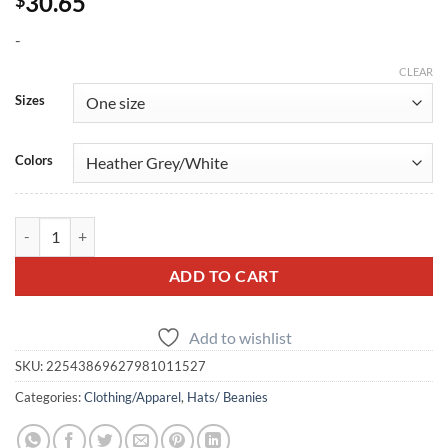
30.65
-
CLEAR
Sizes
Colors
GT-R Embroidered Trucker Cap quantity
ADD TO CART
Add to wishlist
SKU:
22543869627981011527
Categories:
Clothing/Apparel
,
Hats/ Beanies