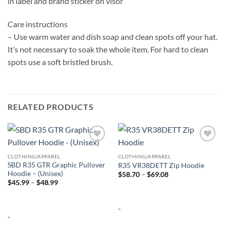
in label and brand sticker on visor
Care instructions
– Use warm water and dish soap and clean spots off your hat.
It’s not necessary to soak the whole item. For hard to clean
spots use a soft bristled brush.
RELATED PRODUCTS
Add to
Add to
wishlist
wishlist
CLOTHING/APPAREL
CLOTHING/APPAREL
SBD R35 GTR Graphic Pullover
R35 VR38DETT Zip Hoodie
Hoodie – (Unisex)
Price
$
58.70
–
$
69.08
range:
Price
$
45.99
–
$
48.99
$58.70
range:
through
$45.99
$69.08
through
-
$48.99
-