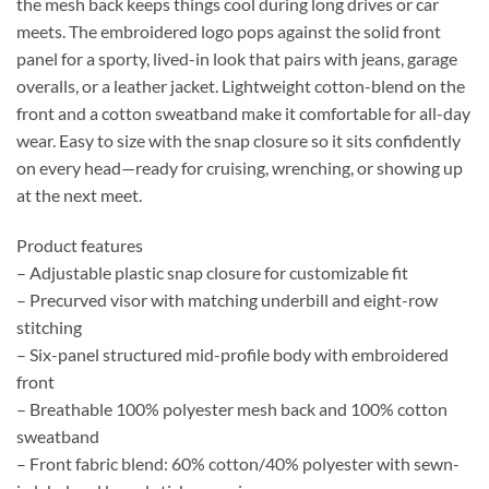
the mesh back keeps things cool during long drives or car
meets. The embroidered logo pops against the solid front
panel for a sporty, lived-in look that pairs with jeans, garage
overalls, or a leather jacket. Lightweight cotton-blend on the
front and a cotton sweatband make it comfortable for all-day
wear. Easy to size with the snap closure so it sits confidently
on every head—ready for cruising, wrenching, or showing up
at the next meet.
Product features
– Adjustable plastic snap closure for customizable fit
– Precurved visor with matching underbill and eight-row
stitching
– Six-panel structured mid-profile body with embroidered
front
– Breathable 100% polyester mesh back and 100% cotton
sweatband
– Front fabric blend: 60% cotton/40% polyester with sewn-