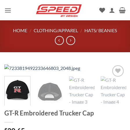
Skip
to
content
HOME
/
CLOTHING/APPAREL
/
HATS/ BEANIES
Add to
wishlist
GT-R Embroidered Trucker Cap
$