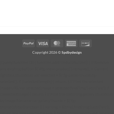
PayPal
Visa
MasterCard
American
Discover
Express
Copyright 2026 ©
Spdbydesign
jQuery(function ($) { function addProductButton() { // Remove
any existing button $('#fg-view-product').remove(); // Current
lightbox thumbnail var selected = $('.fg-panel-thumb.fg-
selected'); if (!selected.length) { return; } // Find the selected
image URL var selectedImage = selected.find('img').attr('src'); if
(!selectedImage) { return; } // Find the matching gallery thumbnail
by image filename var galleryThumb = $('.fg-
thumb').filter(function () { var img = $(this).find('img').attr('src');
return img === selectedImage; }).first(); if (!galleryThumb.length) {