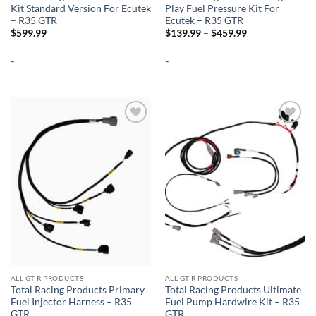
Kit Standard Version For Ecutek
Play Fuel Pressure Kit For
– R35 GTR
Ecutek – R35 GTR
Price
$
599.99
$
139.99
–
$
459.99
range:
$139.99
-
-
through
$459.99
Add to
Add to
wishlist
wishlist
ALL GT-R PRODUCTS
ALL GT-R PRODUCTS
Total Racing Products Primary
Total Racing Products Ultimate
Fuel Injector Harness – R35
Fuel Pump Hardwire Kit – R35
GTR
GTR