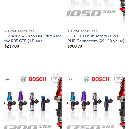
ALL GT-R PRODUCTS
ALL GT-R PRODUCTS
DW430c, 430lph Fuel Pump for
ID1050-XDS Injectors / FREE
the R35 GTR (1 Pump)
PNP Connectors ($94.50 Value)
$
219.00
$
900.90
-
-
Add to
Add to
wishlist
wishlist