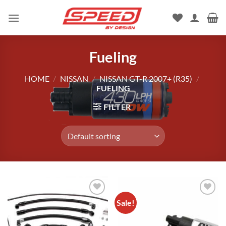
Skip
to
content
Fueling
HOME
/
NISSAN
/
NISSAN GT-R 2007+ (R35)
/
FUELING
FILTER
Sale!
Add to
Add to
wishlist
wishlist