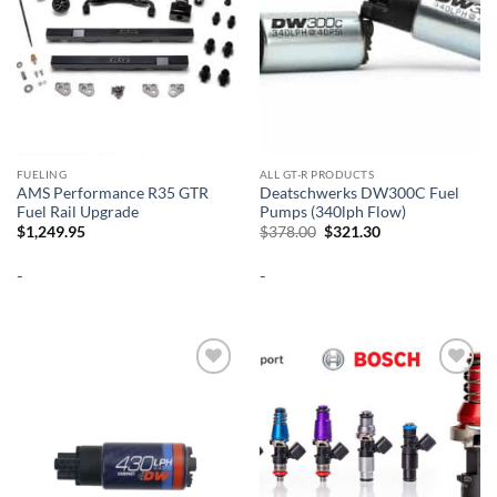
FUELING
ALL GT-R PRODUCTS
AMS Performance R35 GTR
Deatschwerks DW300C Fuel
Fuel Rail Upgrade
Pumps (340lph Flow)
Original
Current
$
1,249.95
$
378.00
$
321.30
price
price
was:
is:
-
-
$378.00.
$321.30.
Add to
Add to
wishlist
wishlist