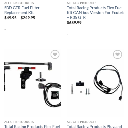
ALL GT-R PRODUCTS
ALL GT-R PRODUCTS
SBD GTR Fuel Filter
Total Racing Products Flex Fuel
Replacement Kit
Kit CAN bus Version For Ecutek
– R35 GTR
Price
$
49.95
–
$
249.95
range:
$
689.99
$49.95
-
through
$249.95
-
Add to
Add to
wishlist
wishlist
ALL GT-R PRODUCTS
ALL GT-R PRODUCTS
Total Racing Products Flex Fuel
Total Racing Products Plug and