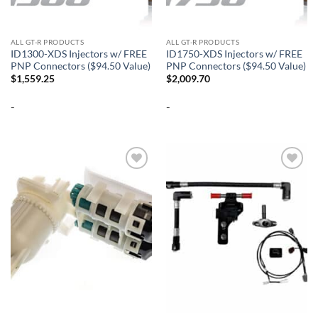
ALL GT-R PRODUCTS
ALL GT-R PRODUCTS
ID1300-XDS Injectors w/ FREE
ID1750-XDS Injectors w/ FREE
PNP Connectors ($94.50 Value)
PNP Connectors ($94.50 Value)
$
1,559.25
$
2,009.70
-
-
Add to
Add to
wishlist
wishlist