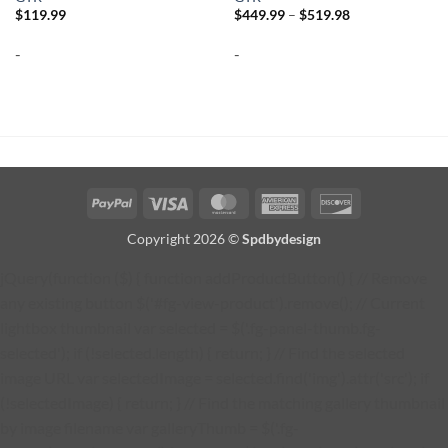
Price
$
119.99
$
449.99
–
$
519.98
range:
$449.99
-
-
through
$519.98
PayPal
Visa
MasterCard
American
Discover
Express
Copyright 2026 ©
Spdbydesign
jQuery(function ($) { function addProductButton() { // Remove
any existing button $('#fg-view-product').remove(); // Current
lightbox thumbnail var selected = $('.fg-panel-thumb.fg-
selected'); if (!selected.length) { return; } // Find the selected
image URL var selectedImage = selected.find('img').attr('src'); if
(!selectedImage) { return; } // Find the matching gallery thumbnail
by image filename var galleryThumb = $('.fg-