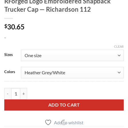
RForged Logo Embroidered Snapback
Trucker Cap — Richardson 112
30.65
$
-
CLEAR
Sizes
Colors
RForged Logo Embroidered Snapback Trucker Cap — Richardson 112 
ADD TO CART
Add to wishlist