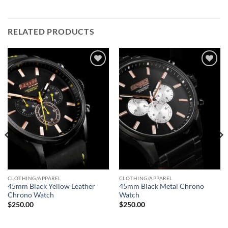
RELATED PRODUCTS
Add to
Add to
wishlist
wishlist
CLOTHING/APPAREL
CLOTHING/APPAREL
45mm Black Yellow Leather
45mm Black Metal Chrono
Chrono Watch
Watch
$
250.00
$
250.00