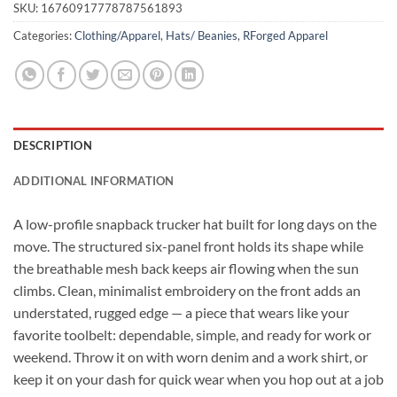
SKU:
16760917778787561893
Categories:
Clothing/Apparel
,
Hats/ Beanies
,
RForged Apparel
DESCRIPTION
ADDITIONAL INFORMATION
A low-profile snapback trucker hat built for long days on the
move. The structured six-panel front holds its shape while
the breathable mesh back keeps air flowing when the sun
climbs. Clean, minimalist embroidery on the front adds an
understated, rugged edge — a piece that wears like your
favorite toolbelt: dependable, simple, and ready for work or
weekend. Throw it on with worn denim and a work shirt, or
keep it on your dash for quick wear when you hop out at a job