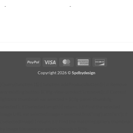
-
-
PayPal
Visa
MasterCard
American
Discover
Express
Copyright 2026 ©
Spdbydesign
jQuery(function ($) { function addProductButton() { // Remove
any existing button $('#fg-view-product').remove(); // Current
lightbox thumbnail var selected = $('.fg-panel-thumb.fg-
selected'); if (!selected.length) { return; } // Find the selected
image URL var selectedImage = selected.find('img').attr('src'); if
(!selectedImage) { return; } // Find the matching gallery thumbnail
by image filename var galleryThumb = $('.fg-