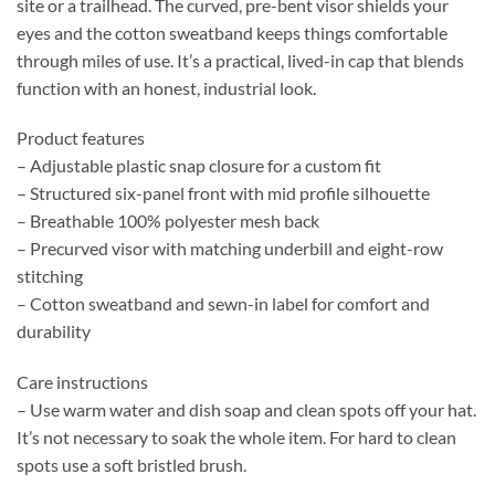
site or a trailhead. The curved, pre-bent visor shields your
eyes and the cotton sweatband keeps things comfortable
through miles of use. It’s a practical, lived-in cap that blends
function with an honest, industrial look.
Product features
– Adjustable plastic snap closure for a custom fit
– Structured six-panel front with mid profile silhouette
– Breathable 100% polyester mesh back
– Precurved visor with matching underbill and eight-row
stitching
– Cotton sweatband and sewn-in label for comfort and
durability
Care instructions
– Use warm water and dish soap and clean spots off your hat.
It’s not necessary to soak the whole item. For hard to clean
spots use a soft bristled brush.