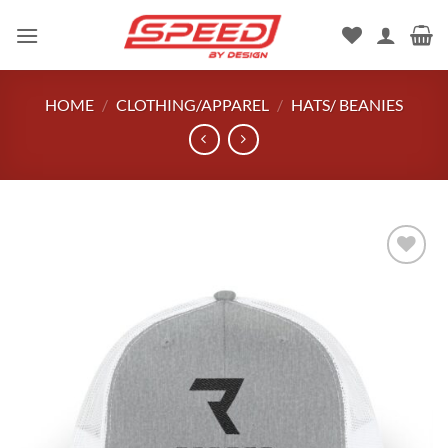
Skip
to
content
HOME
/
CLOTHING/APPAREL
/
HATS/ BEANIES
Add to
wishlist