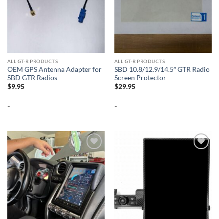
ALL GT-R PRODUCTS
ALL GT-R PRODUCTS
OEM GPS Antenna Adapter for
SBD 10.8/12.9/14.5″ GTR Radio
SBD GTR Radios
Screen Protector
$
9.95
$
29.95
-
-
Add to
Add to
wishlist
wishlist