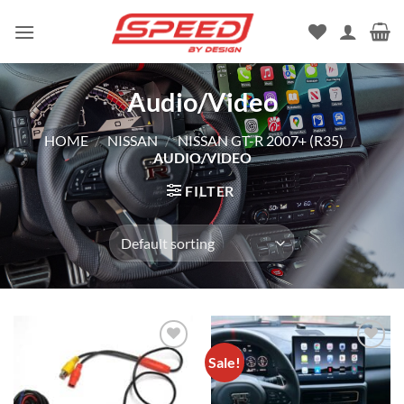
Skip
to
content
Audio/Video
HOME
/
NISSAN
/
NISSAN GT-R 2007+ (R35)
/
AUDIO/VIDEO
FILTER
Sale!
Add to
Add to
wishlist
wishlist