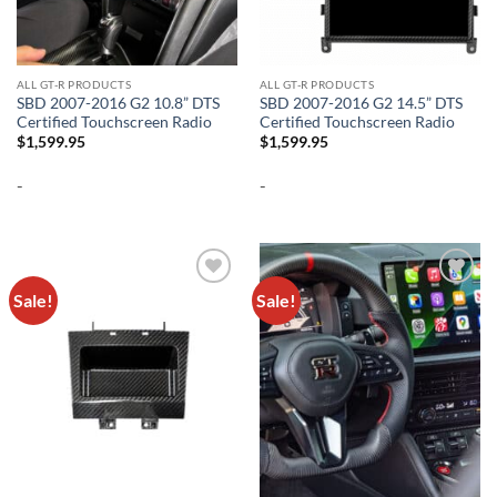
ALL GT-R PRODUCTS
ALL GT-R PRODUCTS
SBD 2007-2016 G2 10.8” DTS
SBD 2007-2016 G2 14.5” DTS
Certified Touchscreen Radio
Certified Touchscreen Radio
$
1,599.95
$
1,599.95
-
-
Sale!
Sale!
Add to
Add to
wishlist
wishlist