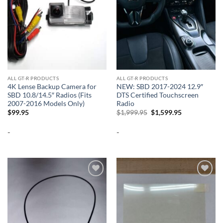
ALL GT-R PRODUCTS
ALL GT-R PRODUCTS
4K Lense Backup Camera for
NEW: SBD 2017-2024 12.9″
SBD 10.8/14.5″ Radios (Fits
DTS Certified Touchscreen
2007-2016 Models Only)
Radio
Original
Current
$
99.95
$
1,999.95
$
1,599.95
price
price
was:
is:
-
-
$1,999.95.
$1,599.95.
Add to
Add to
wishlist
wishlist