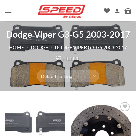
Skip
to
content
Dodge Viper G3-G5 2003-2017
HOME
/
DODGE
/
DODGE VIPER G3-G5 2003-2017
FILTER
Add to
wishlist