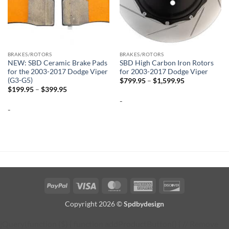
BRAKES/ROTORS
BRAKES/ROTORS
NEW: SBD Ceramic Brake Pads
SBD High Carbon Iron Rotors
for the 2003-2017 Dodge Viper
for 2003-2017 Dodge Viper
(G3-G5)
Price
$
799.95
–
$
1,599.95
range:
Price
$
199.95
–
$
399.95
$799.95
range:
-
through
$199.95
$1,599.95
-
through
$399.95
PayPal
Visa
MasterCard
American
Discover
Express
Copyright 2026 ©
Spdbydesign
jQuery(function ($) { function addProductButton() { // Remove