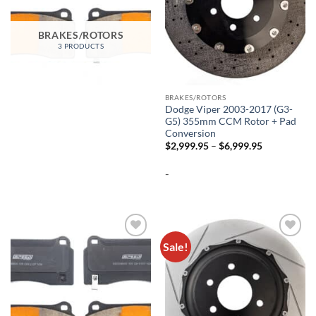
BRAKES/ROTORS
3 PRODUCTS
BRAKES/ROTORS
Dodge Viper 2003-2017 (G3-
G5) 355mm CCM Rotor + Pad
Conversion
Price
$
2,999.95
–
$
6,999.95
range:
$2,999.95
-
through
$6,999.95
Sale!
Add to
Add to
wishlist
wishlist