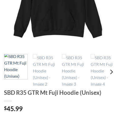
SBD R35 GTR Mt Fuji Hoodie (Unisex)
45.99
$