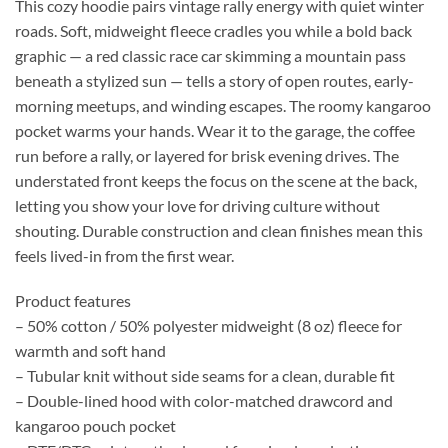
This cozy hoodie pairs vintage rally energy with quiet winter
roads. Soft, midweight fleece cradles you while a bold back
graphic — a red classic race car skimming a mountain pass
beneath a stylized sun — tells a story of open routes, early-
morning meetups, and winding escapes. The roomy kangaroo
pocket warms your hands. Wear it to the garage, the coffee
run before a rally, or layered for brisk evening drives. The
understated front keeps the focus on the scene at the back,
letting you show your love for driving culture without
shouting. Durable construction and clean finishes mean this
feels lived-in from the first wear.
Product features
– 50% cotton / 50% polyester midweight (8 oz) fleece for
warmth and soft hand
– Tubular knit without side seams for a clean, durable fit
– Double-lined hood with color-matched drawcord and
kangaroo pouch pocket