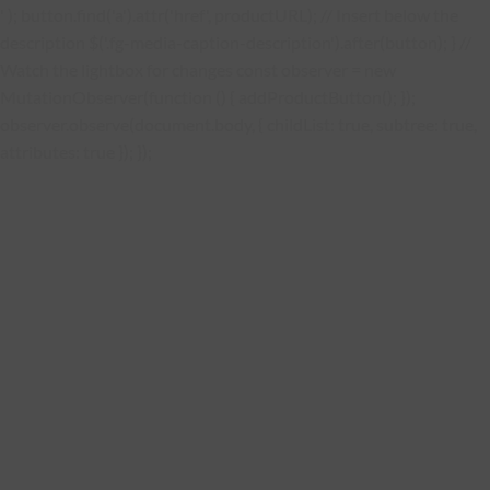
' ); button.find('a').attr('href', productURL); // Insert below the
description $('.fg-media-caption-description').after(button); } //
Watch the lightbox for changes const observer = new
MutationObserver(function () { addProductButton(); });
observer.observe(document.body, { childList: true, subtree: true,
attributes: true }); });