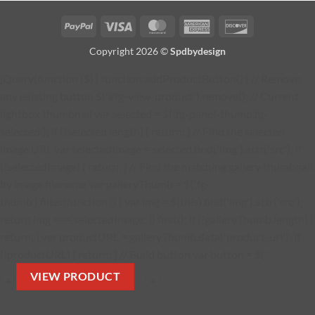
PayPal
Visa
MasterCard
American
Discover
Express
Copyright 2026 ©
Spdbydesign
jQuery(function ($) { function addProductButton() { // Remove
any existing button $('#fg-view-product').remove(); // Current
lightbox thumbnail var selected = $('.fg-panel-thumb.fg-
selected'); if (!selected.length) { return; } // Find the selected
image URL var selectedImage = selected.find('img').attr('src'); if
(!selectedImage) { return; } // Find the matching gallery thumbnail
by image filename var galleryThumb = $('.fg-
thumb').filter(function () { var img = $(this).find('img').attr('src');
return img === selectedImage; }).first(); if (!galleryThumb.length) {
return; } var productURL = galleryThumb.data('product-url'); if
(!productURL) { return; } // Build button var button = $( '
VIEW PRODUCT
' + '
' + '