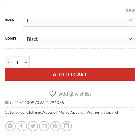
-
CLEAR
Sizes
Colors
SBD R35 GTR Mt Fuji Hoodie (Unisex) quantity
ADD TO CART
Add to wishlist
SKU:
41511309709741791055
Categories:
Clothing/Apparel
,
Men's Apparel
,
Women's Apparel