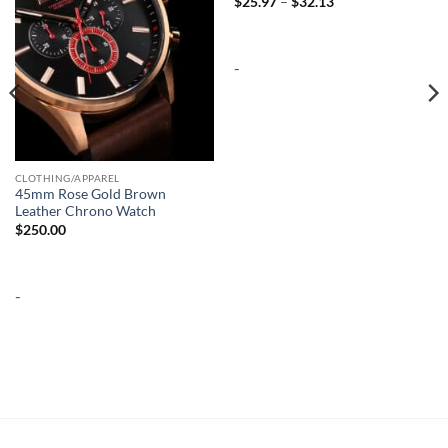
Price
$
25.97
–
$
32.13
range:
$25.97
through
$32.13
-
CLOTHING/APPAREL
45mm Rose Gold Brown
Leather Chrono Watch
$
250.00
-