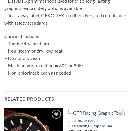
– DTF/DTG print methods used for crisp, long-lasting
graphics; embroidery options available
– Tear-away label, OEKO-TEX-certified dyes, and compliance
with safety standards
Care instructions
– Tumble dry: medium
– Iron, steam or dry: low heat
– Do not dryclean
– Machine wash: cold (max 30C or 90F)
– Non-chlorine: bleach as needed
RELATED PRODUCTS
CLOTHING/APPAREL
Add to
Add to
GTR Racing Graphic Tee
wishlist
wishlist