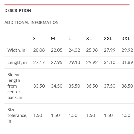
DESCRIPTION
ADDITIONAL INFORMATION
S
M
L
XL
2XL
3XL
Width, in
20.08
22.05
24.02
25.98
27.99
29.92
Length, in
27.17
27.95
29.13
29.92
31.10
31.89
Sleeve
length
from
33.50
34.50
35.50
36.50
37.50
38.50
center
back, in
Size
tolerance,
1.50
1.50
1.50
1.50
1.50
1.50
in