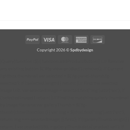
PayPal
Visa
MasterCard
American
Discover
Express
Copyright 2026 ©
Spdbydesign
jQuery(function ($) { function addProductButton() { // Remove
any existing button $('#fg-view-product').remove(); // Current
lightbox thumbnail var selected = $('.fg-panel-thumb.fg-
selected'); if (!selected.length) { return; } // Find the selected
image URL var selectedImage = selected.find('img').attr('src'); if
(!selectedImage) { return; } // Find the matching gallery thumbnail
by image filename var galleryThumb = $('.fg-
thumb').filter(function () { var img = $(this).find('img').attr('src');
return img === selectedImage; }).first(); if (!galleryThumb.length) {
return; } var productURL = galleryThumb.data('product-url'); if