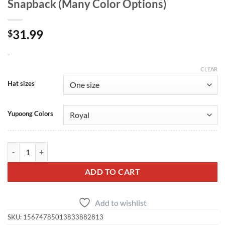
Snapback (Many Color Options)
31.99
$
-
CLEAR
Hat sizes
Yupoong Colors
SBD Flat Bill Embroidered Cap — Snapback (Many Color Options) qua
ADD TO CART
Add to wishlist
SKU:
15674785013833882813