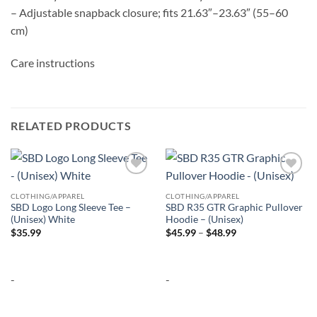
– Adjustable snapback closure; fits 21.63″–23.63″ (55–60
cm)
Care instructions
RELATED PRODUCTS
Add to
Add to
wishlist
wishlist
CLOTHING/APPAREL
CLOTHING/APPAREL
SBD Logo Long Sleeve Tee –
SBD R35 GTR Graphic Pullover
(Unisex) White
Hoodie – (Unisex)
Price
$
35.99
$
45.99
–
$
48.99
range:
$45.99
through
$48.99
-
-