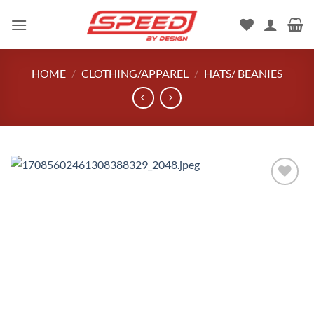
Skip
to
content
HOME
/
CLOTHING/APPAREL
/
HATS/ BEANIES
Add to
wishlist