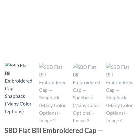
SBD Flat Bill Embroidered Cap —