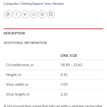
Categories:
Clothing/Apparel
,
Hats/ Beanies
DESCRIPTION
ADDITIONAL INFORMATION
ONE SIZE
Circumference, in
18.90 – 23.62
Height, in
4.35
Visor width, in
7.09
Visor length, in
2.36
A structured five-panel flat bill cap with a vintage racing vibe