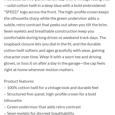
—solid cotton twill in a deep blue with a bold embroidered
“SPEED” logo across the front. The high-profile crown keeps
the silhouette sharp while the green undervisor adds a
subtle, retro contrast that peeks out when you tilt the brim.
Sewn eyelets and breathable construction keep you
comfortable during long drives or weekend track days. The
snapback closure lets you dial in the fit, and the durable
cotton twill softens and ages gracefully with wear, gaining
character over time. Wear it with a worn tee and driving
gloves, or toss it on after a day in the garage—the cap feels
right at home wherever motion matters.
Product features
– 100% cotton twill for a vintage look and durable feel
– Structured five-panel, high-profile crown for a bold
silhouette
– Green undervisor that adds retro contrast
– Sewn eyelets for discreet breathability