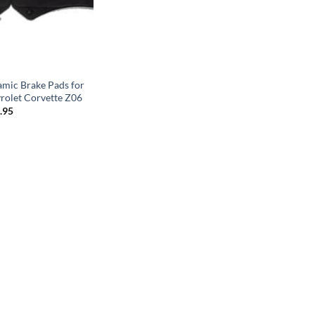
mic Brake Pads for
rolet Corvette Z06
Price
.95
range:
$199.95
through
$299.95