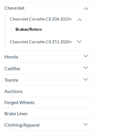
Chevrolet
Chevrolet Corvette C8 Z06 2023+
Brakes/Rotors
Chevrolet Corvette C8 Z51 2020+
Honda
Cadillac
Toyota
Auctions
Forged Wheels
Brake Lines
Clothing/Apparel