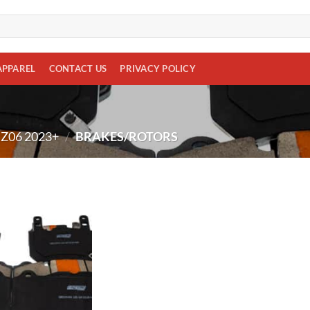
APPAREL
CONTACT US
PRIVACY POLICY
Z06 2023+
/
BRAKES/ROTORS
Add to
wishlist