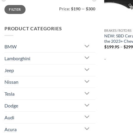
Min
Max
Price:
$190
—
$300
FILTER
price
price
PRODUCT CATEGORIES
BRAKES/ROTORS
NEW: SBD Cera
the 2023+ Chev
BMW
$
199.95
–
$
299
Lamborghini
-
Jeep
Nissan
Tesla
Dodge
Audi
Acura