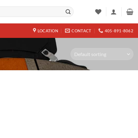
LOCATION
CONTACT
405-891-8062