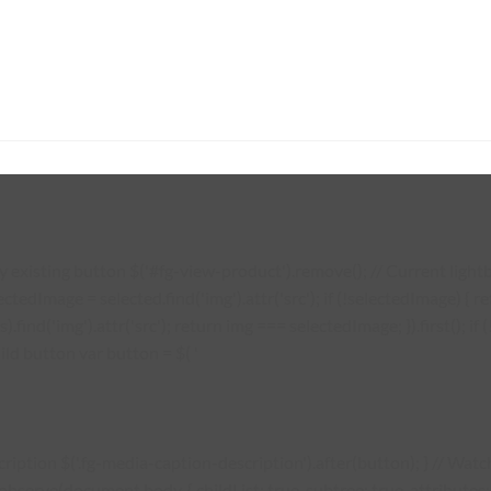
existing button $('#fg-view-product').remove(); // Current lightbo
lectedImage = selected.find('img').attr('src'); if (!selectedImage) {
s).find('img').attr('src'); return img === selectedImage; }).first(); 
ild button var button = $( '
description $('.fg-media-caption-description').after(button); } // W
erve(document.body, { childList: true, subtree: true, attributes: tr