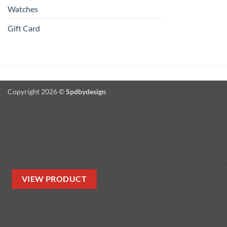
Watches
Gift Card
Copyright 2026 ©
Spdbydesign
jQuery(function ($) { function addProductButton() { // Remove any 
(!selected.length) { return; } // Find the selected image URL var se
var galleryThumb = $('.fg-thumb').filter(function () { var img = $(thi
galleryThumb.data('product-url'); if (!productURL) { return; } // Bu
VIEW PRODUCT
' + '
' + '
' ); button.find('a').attr('href', productURL); // Insert below the 
MutationObserver(function () { addProductButton(); }); observer.obs