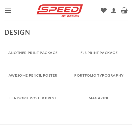
Skip
to
content
DESIGN
ANOTHER PRINT PACKAGE
FL3 PRINT PACKAGE
AWESOME PENCIL POSTER
PORTFOLIO TYPOGRAPHY
FLATSOME POSTER PRINT
MAGAZINE