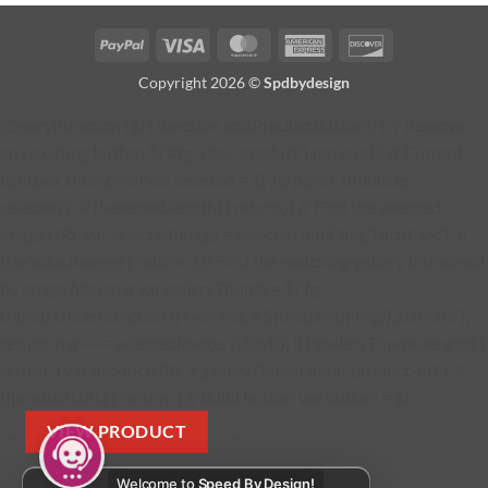
PayPal
Visa
MasterCard
American
Discover
Express
Copyright 2026 ©
Spdbydesign
jQuery(function ($) { function addProductButton() { // Remove
any existing button $('#fg-view-product').remove(); // Current
lightbox thumbnail var selected = $('.fg-panel-thumb.fg-
selected'); if (!selected.length) { return; } // Find the selected
image URL var selectedImage = selected.find('img').attr('src'); if
(!selectedImage) { return; } // Find the matching gallery thumbnail
by image filename var galleryThumb = $('.fg-
thumb').filter(function () { var img = $(this).find('img').attr('src');
return img === selectedImage; }).first(); if (!galleryThumb.length) {
return; } var productURL = galleryThumb.data('product-url'); if
(!productURL) { return; } // Build button var button = $( '
VIEW PRODUCT
' + '
' + '
Welcome to
Speed By Design!