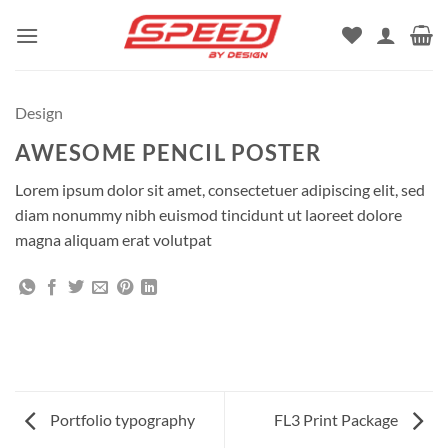
Skip
to
content
Design
AWESOME PENCIL POSTER
Lorem ipsum dolor sit amet, consectetuer adipiscing elit, sed
diam nonummy nibh euismod tincidunt ut laoreet dolore
magna aliquam erat volutpat
Portfolio typography
FL3 Print Package