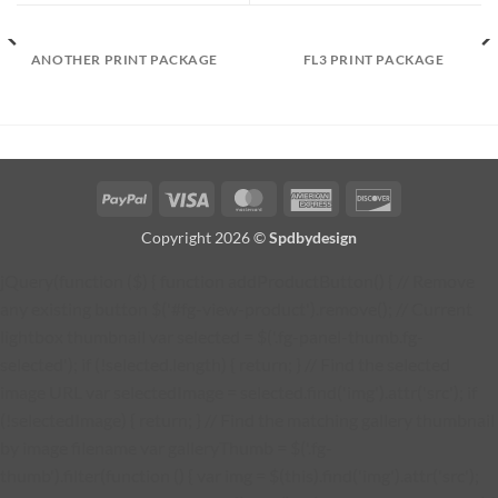
ANOTHER PRINT PACKAGE
FL3 PRINT PACKAGE
PayPal
Visa
MasterCard
American
Discover
Express
Copyright 2026 ©
Spdbydesign
jQuery(function ($) { function addProductButton() { // Remove
any existing button $('#fg-view-product').remove(); // Current
lightbox thumbnail var selected = $('.fg-panel-thumb.fg-
selected'); if (!selected.length) { return; } // Find the selected
image URL var selectedImage = selected.find('img').attr('src'); if
(!selectedImage) { return; } // Find the matching gallery thumbnail
by image filename var galleryThumb = $('.fg-
thumb').filter(function () { var img = $(this).find('img').attr('src');