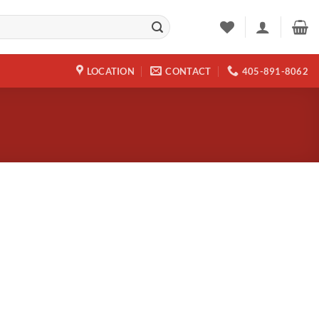
LOCATION
CONTACT
405-891-8062