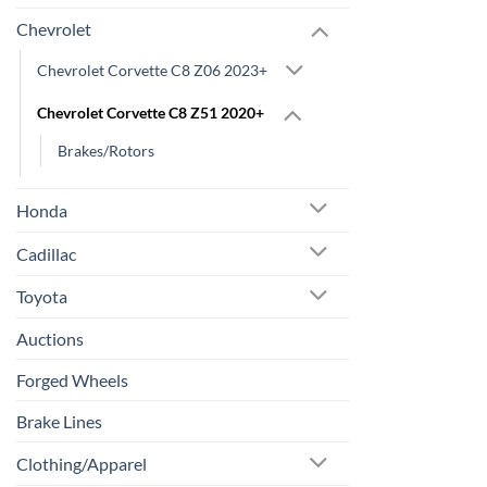
Chevrolet
Chevrolet Corvette C8 Z06 2023+
Chevrolet Corvette C8 Z51 2020+
Brakes/Rotors
Honda
Cadillac
Toyota
Auctions
Forged Wheels
Brake Lines
Clothing/Apparel