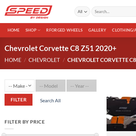
Skip
Search
to
for:
content
HOME
SHOP
RFORGED WHEELS
GALLERY
CLOTHING/
Chevrolet Corvette C8 Z51 2020+
HOME
/
CHEVROLET
/
CHEVROLET CORVETTE C8 
FILTER
Search All
FILTER BY PRICE