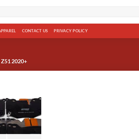
APPAREL
CONTACT US
PRIVACY POLICY
Z51 2020+