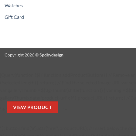
Watches
Gift Card
Copyright 2026 ©
Spdbydesign
jQuery(function ($) { function addProductButton() { // Remove any 
(!selected.length) { return; } // Find the selected image URL var se
var galleryThumb = $('.fg-thumb').filter(function () { var img = $(thi
galleryThumb.data('product-url'); if (!productURL) { return; } // Bu
VIEW PRODUCT
' + '
' + '
' ); button.find('a').attr('href', productURL); // Insert below the 
MutationObserver(function () { addProductButton(); }); observer.obs