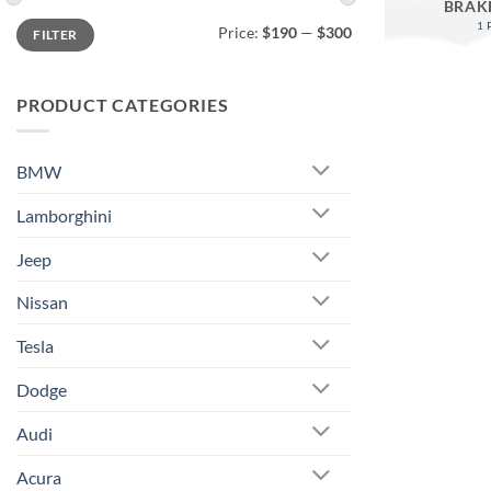
BRAK
Min
Max
1
Price:
$190
—
$300
FILTER
price
price
PRODUCT CATEGORIES
BMW
Lamborghini
Jeep
Nissan
Tesla
Dodge
Audi
Acura