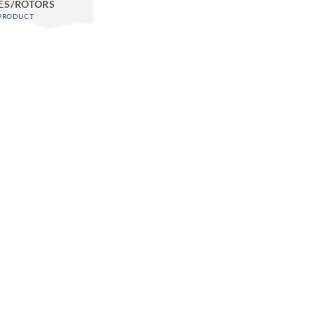
ES/ROTORS
 PRODUCT