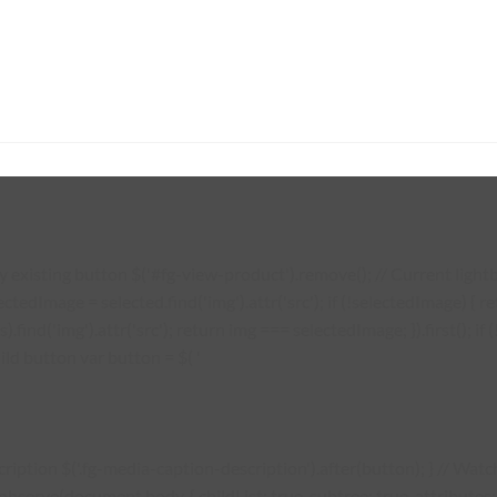
existing button $('#fg-view-product').remove(); // Current lightbo
lectedImage = selected.find('img').attr('src'); if (!selectedImage) {
s).find('img').attr('src'); return img === selectedImage; }).first(); 
ild button var button = $( '
description $('.fg-media-caption-description').after(button); } // W
erve(document.body, { childList: true, subtree: true, attributes: tr