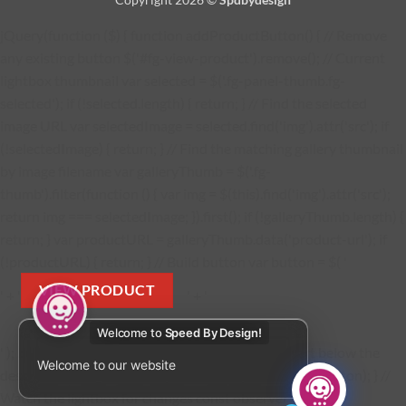
jQuery(function ($) { function addProductButton() { // Remove
any existing button $('#fg-view-product').remove(); // Current
lightbox thumbnail var selected = $('.fg-panel-thumb.fg-
selected'); if (!selected.length) { return; } // Find the selected
image URL var selectedImage = selected.find('img').attr('src'); if
(!selectedImage) { return; } // Find the matching gallery thumbnail
by image filename var galleryThumb = $('.fg-
thumb').filter(function () { var img = $(this).find('img').attr('src');
return img === selectedImage; }).first(); if (!galleryThumb.length) {
return; } var productURL = galleryThumb.data('product-url'); if
(!productURL) { return; } // Build button var button = $( '
VIEW PRODUCT
' + '
' + '
Welcome to
Speed By Design!
' ); button.find('a').attr('href', productURL); // Insert below the
Welcome to our website
description $('.fg-media-caption-description').after(button); } //
Watch the lightbox for changes const observer = new