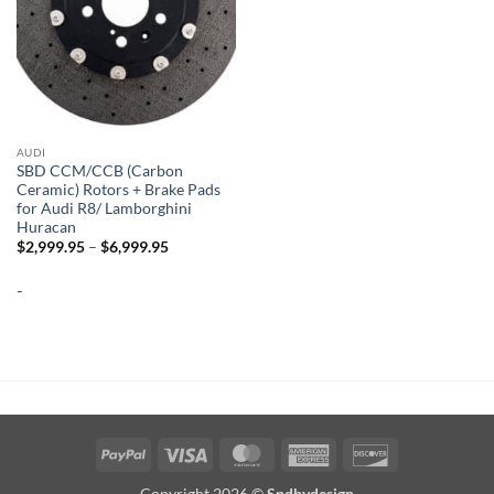
AUDI
SBD CCM/CCB (Carbon
Ceramic) Rotors + Brake Pads
for Audi R8/ Lamborghini
Huracan
Price
$
2,999.95
–
$
6,999.95
range:
$2,999.95
-
through
$6,999.95
PayPal
Visa
MasterCard
American
Discover
Express
Copyright 2026 ©
Spdbydesign