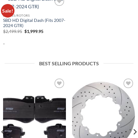
Sale!
Add to
wishlist
BRAKES/ROTORS
SBD HD Digital Dash (Fits 2007-
2024 GTR)
Original
Current
$
2,499.95
$
1,999.95
price
price
was:
is:
-
$2,499.95.
$1,999.95.
BEST SELLING PRODUCTS
Add to
Add to
wishlist
wishlist