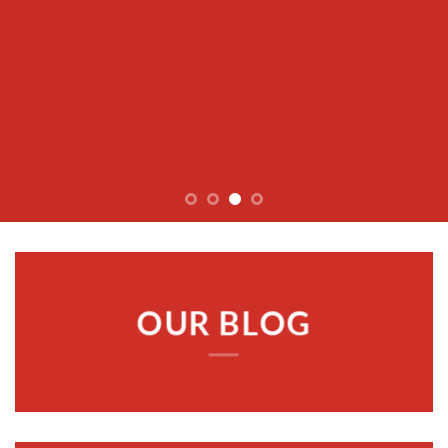
OUR BLOG