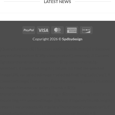
LATEST NEWS
PayPal
Visa
MasterCard
American
Discover
Express
Copyright 2026 ©
Spdbydesign
jQuery(function ($) { function addProductButton() { // Remove
any existing button $('#fg-view-product').remove(); // Current
lightbox thumbnail var selected = $('.fg-panel-thumb.fg-
selected'); if (!selected.length) { return; } // Find the selected
image URL var selectedImage = selected.find('img').attr('src'); if
(!selectedImage) { return; } // Find the matching gallery thumbnail
by image filename var galleryThumb = $('.fg-
thumb').filter(function () { var img = $(this).find('img').attr('src');
return img === selectedImage; }).first(); if (!galleryThumb.length) {
return; } var productURL = galleryThumb.data('product-url'); if
(!productURL) { return; } // Build button var button = $( '