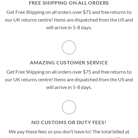
FREE SHIPPING ON ALL ORDERS
Get Free Shipping on all orders over $75 and free returns to
our UK returns centre! Items are dispatched from the US and
will arrive in 5-8 days.
AMAZING CUSTOMER SERVICE
Get Free Shipping on all orders over $75 and free returns to
our UK returns centre! Items are dispatched from the US and
will arrive in 5-8 days.
NO CUSTOMS OR DUTY FEES!
We pay these fees so you don’t have to! The total billed at