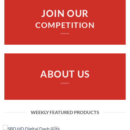
JOIN OUR
COMPETITION
ABOUT US
WEEKLY FEATURED PRODUCTS