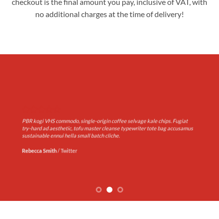
checkout is the final amount you pay, inclusive of VAT, with
no additional charges at the time of delivery!
PBR kogi VHS commodo, single-origin coffee selvage kale chips. Fugiat
try-hard ad aesthetic, tofu master cleanse typewriter tote bag accusamus
sustainable ennui hella small batch cliche.
Rebecca Smith
/
Twitter