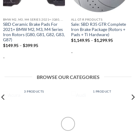
BMW M2, M3, M4 SERIES 2021+ (G80, G81, G82, G83, G87)
ALL GT-R PRODUCTS
SBD Ceramic Brake Pads For
Sale: SBD R35 GTR Complete
2021+ BMW M2, M3, M4 Series
Iron Brake Package (Rotors +
Iron Rotors (G80, G81, G82, G83,
Pads + Ti Hardware)
G87)
Price
$
1,149.95
–
$
1,299.95
range:
Price
$
149.95
–
$
399.95
$1,149.95
range:
-
through
$149.95
$1,299.95
-
through
$399.95
BROWSE OUR CATEGORIES
ACURA
AUDI
3 PRODUCTS
1 PRODUCT