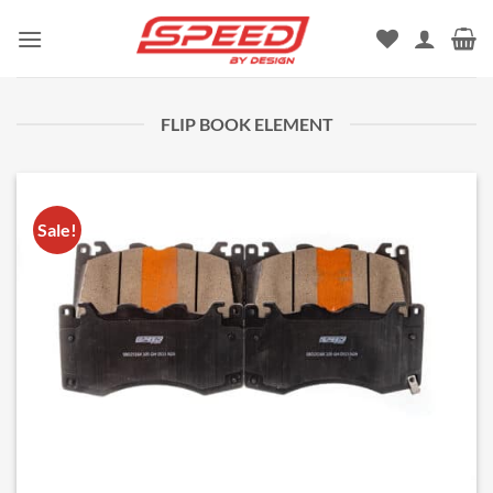
Skip
to
content
FLIP BOOK ELEMENT
Sale!