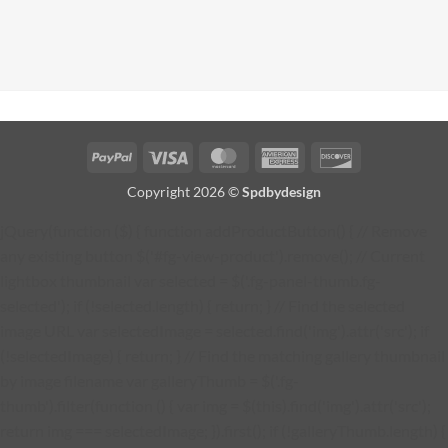
PayPal
Visa
MasterCard
American
Discover
Express
Copyright 2026 ©
Spdbydesign
jQuery(function ($) { function addProductButton() { // Remove
any existing button $('#fg-view-product').remove(); // Current
lightbox thumbnail var selected = $('.fg-panel-thumb.fg-
selected'); if (!selected.length) { return; } // Find the selected
image URL var selectedImage = selected.find('img').attr('src'); if
(!selectedImage) { return; } // Find the matching gallery thumbnail
by image filename var galleryThumb = $('.fg-
thumb').filter(function () { var img = $(this).find('img').attr('src');
return img === selectedImage; }).first(); if (!galleryThumb.length) {