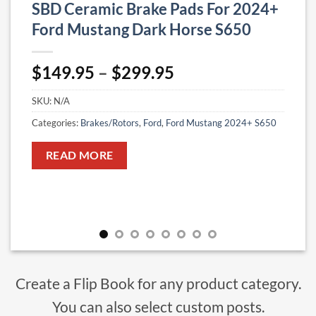
SBD Ceramic Brake Pads For 2024+
Ford Mustang Dark Horse S650
Price
$
149.95
–
$
299.95
range:
SKU:
N/A
$149.95
through
Categories:
Brakes/Rotors
,
Ford
,
Ford Mustang 2024+ S650
$299.95
READ MORE
Create a Flip Book for any product category.
You can also select custom posts.