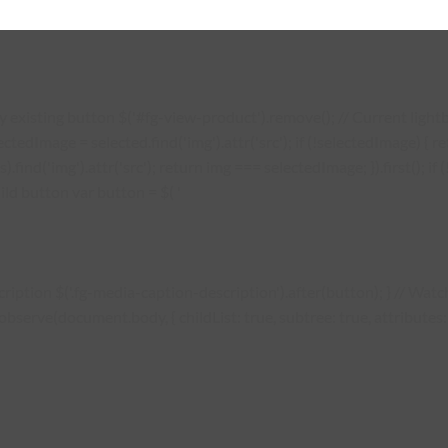
existing button $('#fg-view-product').remove(); // Current lightbo
lectedImage = selected.find('img').attr('src'); if (!selectedImage) {
s).find('img').attr('src'); return img === selectedImage; }).first(); 
ild button var button = $( '
description $('.fg-media-caption-description').after(button); } // W
erve(document.body, { childList: true, subtree: true, attributes: tr