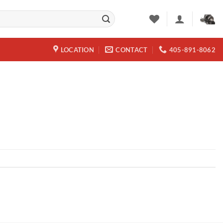
LOCATION
CONTACT
405-891-8062