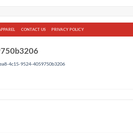
APPAREL
CONTACT US
PRIVACY POLICY
9750b3206
dea8-4c15-9524-4059750b3206