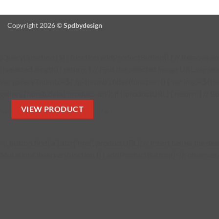
Copyright 2026 ©
Spdbydesign
jQuery(function ($) { function addProductButton() { // Remove any 
(!selected.length) { return; } // Find the selected image URL var se
var galleryThumb = $('.fg-thumb').filter(function () { var img = $(thi
galleryThumb.data('product-url'); if (!productURL) { return; } // Bu
VIEW PRODUCT
' + '
' + '
' ); button.find('a').attr('href', productURL); // Insert below the 
MutationObserver(function () { addProductButton(); }); observer.obs