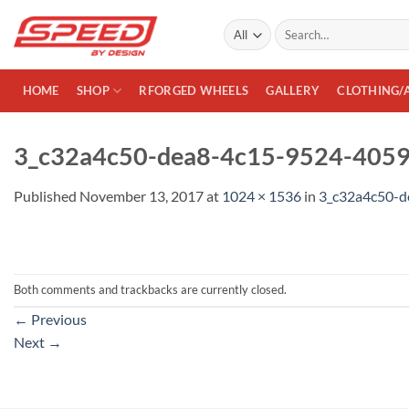
Skip
Search
to
for:
content
HOME
SHOP
RFORGED WHEELS
GALLERY
CLOTHING/
3_c32a4c50-dea8-4c15-9524-405
Published
November 13, 2017
at
1024 × 1536
in
3_c32a4c50-
Both comments and trackbacks are currently closed.
←
Previous
Next
→