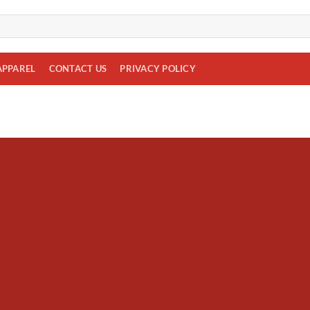
APPAREL
CONTACT US
PRIVACY POLICY