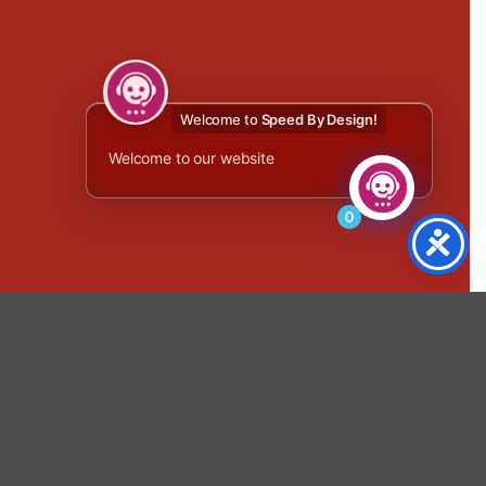
Welcome to
Speed By Design!
Welcome to our website
0