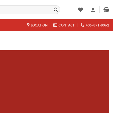
LOCATION
CONTACT
405-891-8062