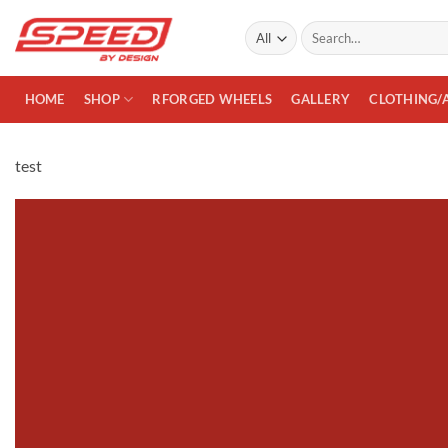
Skip
Search
to
for:
content
HOME
SHOP
RFORGED WHEELS
GALLERY
CLOTHING/
test