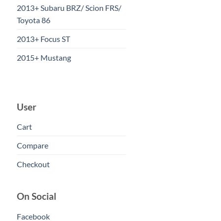
2013+ Subaru BRZ/ Scion FRS/
Toyota 86
2013+ Focus ST
2015+ Mustang
User
Cart
Compare
Checkout
On Social
Facebook