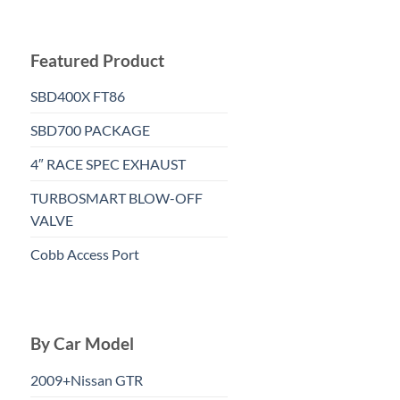
Featured Product
SBD400X FT86
SBD700 PACKAGE
4″ RACE SPEC EXHAUST
TURBOSMART BLOW-OFF
VALVE
Cobb Access Port
By Car Model
2009+Nissan GTR