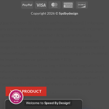
PayPal
Visa
MasterCard
American
Discover
Express
Copyright 2026 ©
Spdbydesign
jQuery(function ($) { function addProductButton() { // Remove
any existing button $('#fg-view-product').remove(); // Current
lightbox thumbnail var selected = $('.fg-panel-thumb.fg-
selected'); if (!selected.length) { return; } // Find the selected
image URL var selectedImage = selected.find('img').attr('src'); if
(!selectedImage) { return; } // Find the matching gallery thumbnail
by image filename var galleryThumb = $('.fg-
thumb').filter(function () { var img = $(this).find('img').attr('src');
return img === selectedImage; }).first(); if (!galleryThumb.length) {
return; } var productURL = galleryThumb.data('product-url'); if
(!productURL) { return; } // Build button var button = $( '
VIEW PRODUCT
' + '
' + '
Welcome to
Speed By Design!
' ); button.find('a').attr('href', productURL); // Insert below the