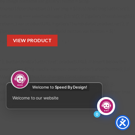
by image filename var galleryThumb = $('.fg-
thumb').filter(function () { var img = $(this).find('img').attr('src');
return img === selectedImage; }).first(); if (!galleryThumb.length) {
return; } var productURL = galleryThumb.data('product-url'); if
(!productURL) { return; } // Build button var button = $( '
VIEW PRODUCT
' + '
' + '
' ); button.find('a').attr('href', productURL); // Insert below the
description $('.fg-media-caption-description').after(button); } //
Watch the lightbox for changes const observer = new
MutationObserver(function () { addProductButton(); });
Welcome to
Speed By Design!
observer.observe(document.body, { childList: true, subtree: true,
Welcome to our website
attributes: true }); });
0