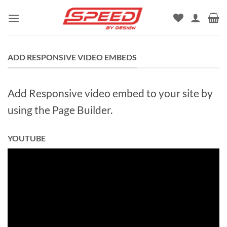
Skip
to
content
ADD RESPONSIVE VIDEO EMBEDS
Add Responsive video embed to your site by
using the Page Builder.
YOUTUBE