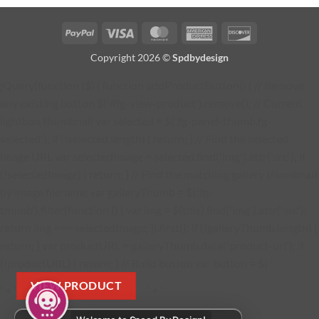
PayPal
Visa
MasterCard
American
Discover
Express
Copyright 2026 ©
Spdbydesign
jQuery(function ($) { function addProductButton() { // Remove
any existing button $('#fg-view-product').remove(); // Current
lightbox thumbnail var selected = $('.fg-panel-thumb.fg-
selected'); if (!selected.length) { return; } // Find the selected
image URL var selectedImage = selected.find('img').attr('src'); if
(!selectedImage) { return; } // Find the matching gallery thumbnail
by image filename var galleryThumb = $('.fg-
thumb').filter(function () { var img = $(this).find('img').attr('src');
return img === selectedImage; }).first(); if (!galleryThumb.length) {
return; } var productURL = galleryThumb.data('product-url'); if
(!productURL) { return; } // Build button var button = $( '
VIEW PRODUCT
' + '
' + '