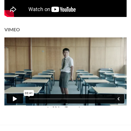
VIMEO