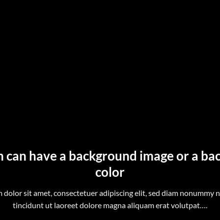
n can have a background image or a b
color
 dolor sit amet, consectetuer adipiscing elit, sed diam nonummy 
tincidunt ut laoreet dolore magna aliquam erat volutpat….