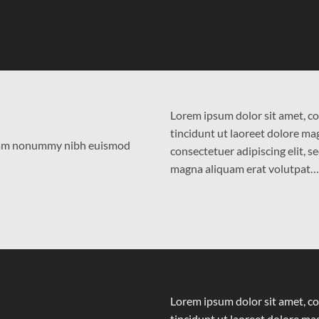
Lorem ipsum dolor sit amet, c
tincidunt ut laoreet dolore m
 diam nonummy nibh euismod
consectetuer adipiscing elit,
magna aliquam erat volutpat…
Lorem ipsum dolor sit amet, c
tincidunt ut laoreet dolore m