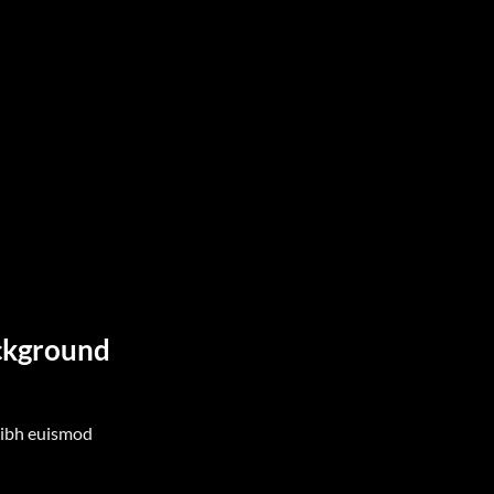
ackground
nibh euismod