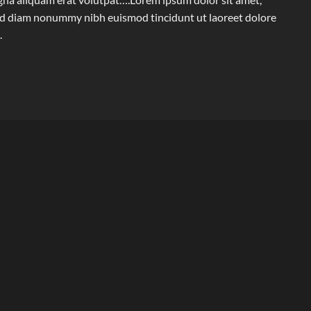
 sed diam nonummy nibh euismod tincidunt ut laoreet dolore
.