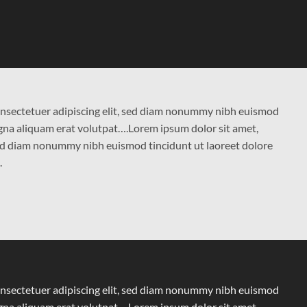
onsectetuer adipiscing elit, sed diam nonummy nibh euismod
agna aliquam erat volutpat….Lorem ipsum dolor sit amet,
 sed diam nonummy nibh euismod tincidunt ut laoreet dolore
.
onsectetuer adipiscing elit, sed diam nonummy nibh euismod
agna aliquam erat volutpat….Lorem ipsum dolor sit amet,