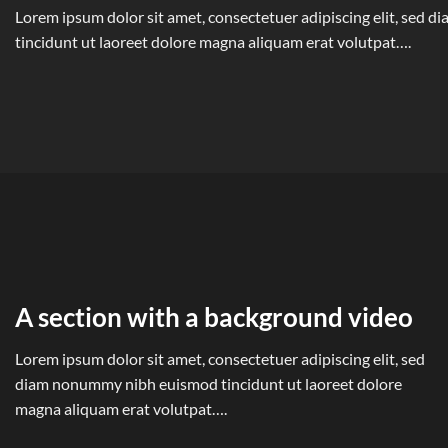
Lorem ipsum dolor sit amet, consectetuer adipiscing elit, sed
tincidunt ut laoreet dolore magna aliquam erat volutpat….
A section with a background video
Lorem ipsum dolor sit amet, consectetuer adipiscing elit, sed
diam nonummy nibh euismod tincidunt ut laoreet dolore
magna aliquam erat volutpat….