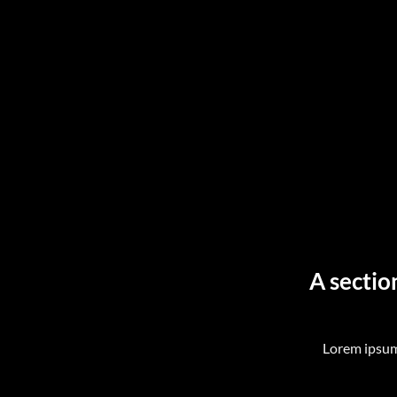
A sectio
Lorem ipsum