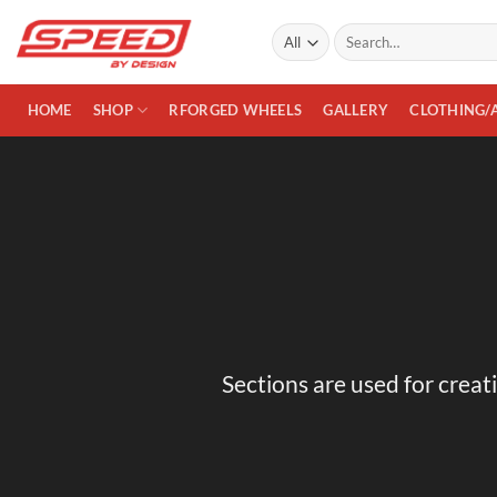
Skip
Search
to
for:
content
HOME
SHOP
RFORGED WHEELS
GALLERY
CLOTHING/
Sections are used for creat