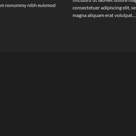
 diam nonummy nibh euismod
consectetuer adipiscing elit,
magna aliquam erat volutpat…