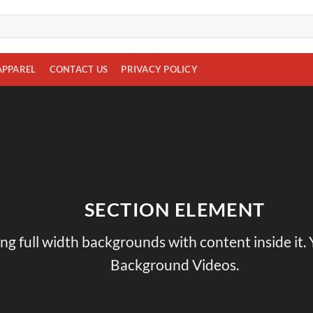
APPAREL
CONTACT US
PRIVACY POLICY
SECTION ELEMENT
ing full width backgrounds with content inside it.
Background Videos.