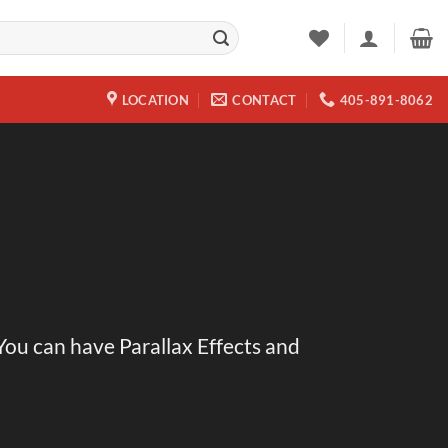
LOCATION
CONTACT
405-891-8062
 You can have Parallax Effects and