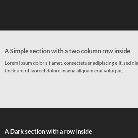
A Simple section with a two column row inside
Lorem ipsum dolor sit amet, consectetuer adipiscing elit, sed
tincidunt ut laoreet dolore magna aliquam erat volutpat….
A Dark section with a row inside