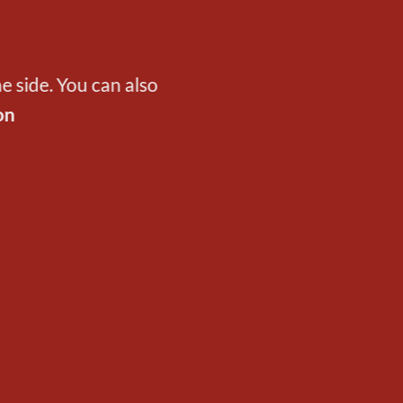
e side. You can also
on