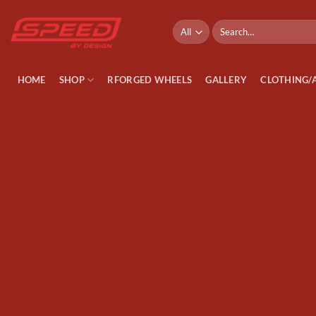
Skip
to
Search
for:
content
HOME
SHOP
RFORGED WHEELS
GALLERY
CLOTHING/