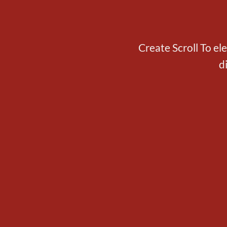
Create Scroll To el
d