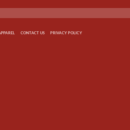
APPAREL
CONTACT US
PRIVACY POLICY