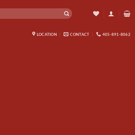
LOCATION
CONTACT
405-891-8062