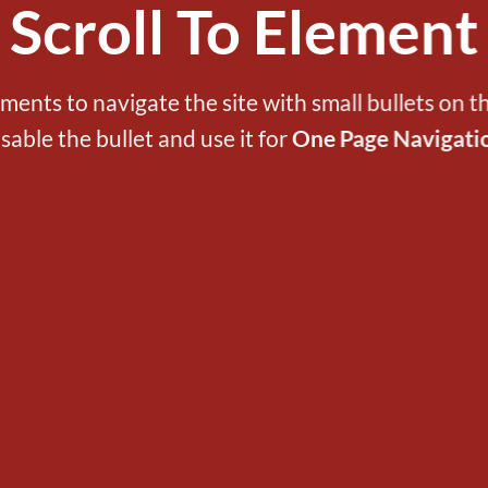
Scroll To
Element
ements to navigate the site with small bullets on th
isable the bullet and use it for
One Page Navigati