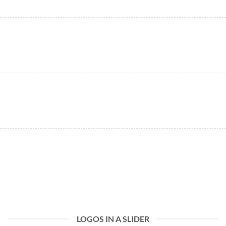
LOGOS IN A SLIDER