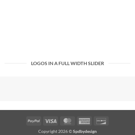
LOGOS IN A FULL WIDTH SLIDER
PayPal
Visa
MasterCard
American
Discover
Express
Copyright 2026 ©
Spdbydesign