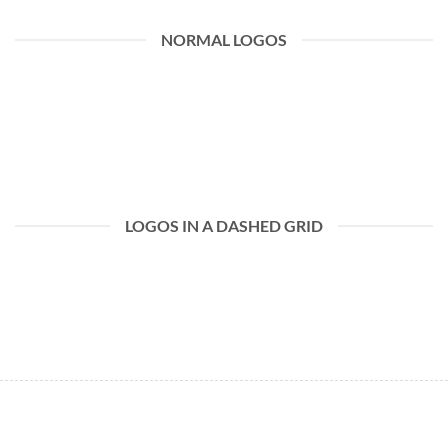
NORMAL LOGOS
LOGOS IN A DASHED GRID